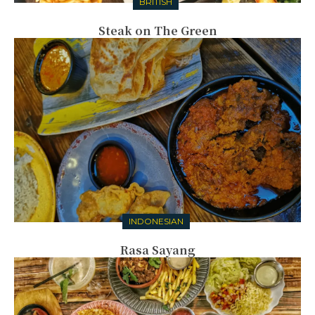
BRITISH
Steak on The Green
INDONESIAN
Rasa Sayang