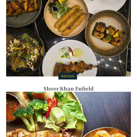
INDIAN
Sheer Khan Enfield