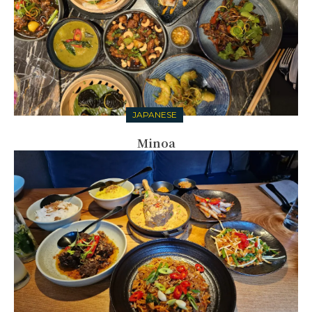
JAPANESE
Minoa