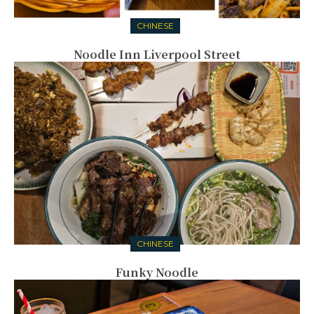
CHINESE
Noodle Inn Liverpool Street
CHINESE
Funky Noodle