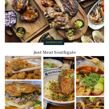
AMERICAN
Just Meat Southgate