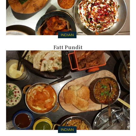
INDIAN
Fatt Pundit
INDIAN