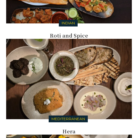
INDIAN
Roti and Spice
MEDITERRANEAN
Hera