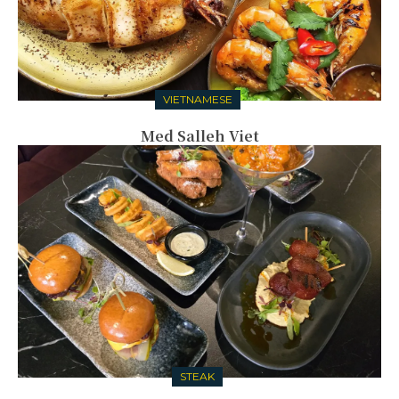
VIETNAMESE
Med Salleh Viet
STEAK