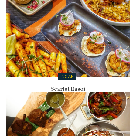
INDIAN
Scarlet Rasoi