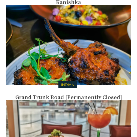
Kanishka
INDIAN
Grand Trunk Road [Permanently Closed]