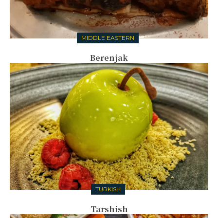
MIDDLE EASTERN
Berenjak
TURKISH
Tarshish