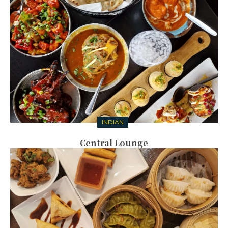
INDIAN
Central Lounge