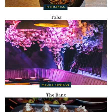
INDONESIAN
Toba
MEDITERRANEAN
The Banc