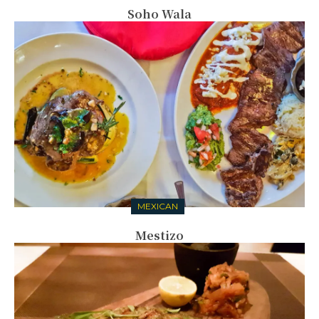
Soho Wala
MEXICAN
Mestizo