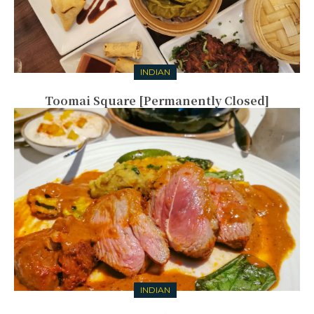
INDIAN
Toomai Square [Permanently Closed]
INDIAN