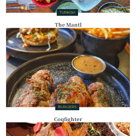
TURKISH
The Mantl
BURGERS
Coqfighter