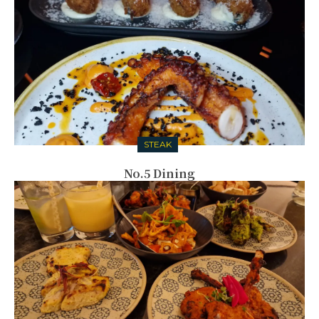
STEAK
No.5 Dining