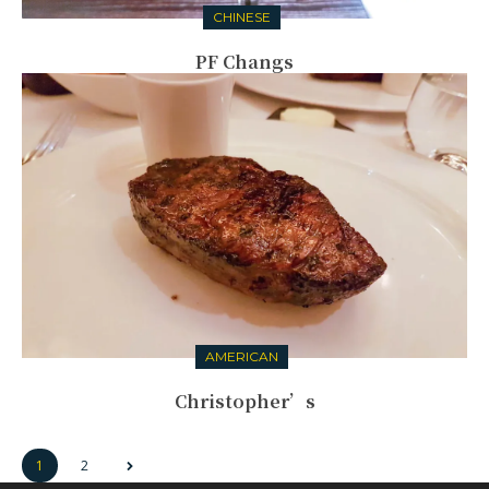
CHINESE
PF Changs
AMERICAN
Christopher’s
1
2