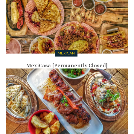
MEXICAN
MexiCasa [Permanently Closed]