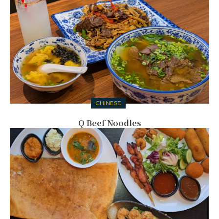
CHINESE
Q Beef Noodles