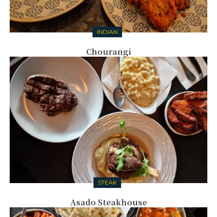
INDIAN
Chourangi
STEAK
Asado Steakhouse