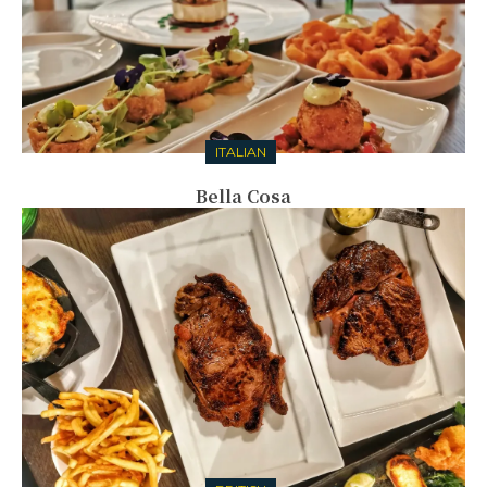
ITALIAN
Bella Cosa