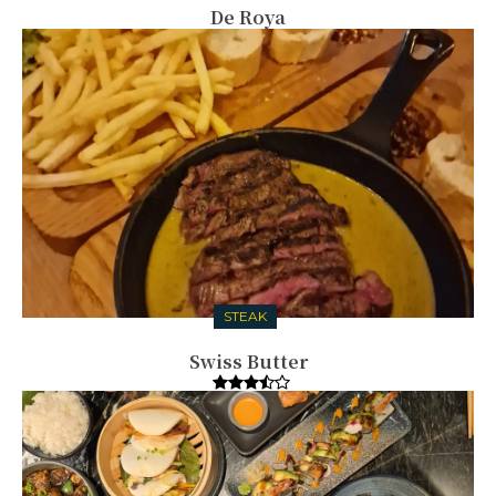
De Roya
STEAK
Swiss Butter