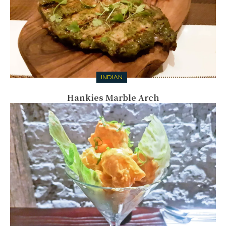
INDIAN
Hankies Marble Arch