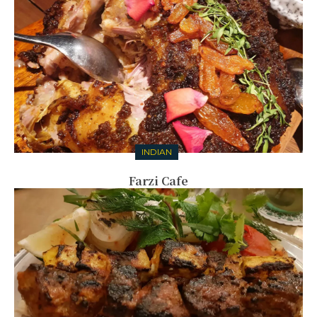
INDIAN
Farzi Cafe