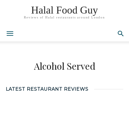
Halal Food Guy
Reviews of Halal restaurants around London
Alcohol Served
LATEST RESTAURANT REVIEWS