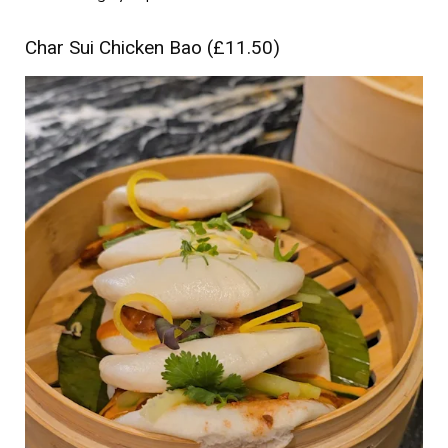
Char Sui Chicken Bao (£11.50)