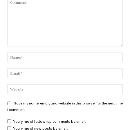
Comment:
Nam
Emai
Webs
Save my name, email, and website in this browser for the next time
I comment.
Notify me of follow-up comments by email.
Notify me of new posts by email.