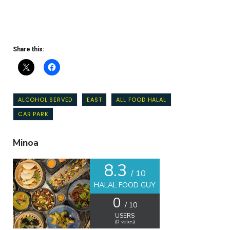
Share this:
ALCOHOL SERVED
EAST
ALL FOOD HALAL
CAR PARK
Minoa
8.3
/ 10
HALAL FOOD GUY
0
/ 10
USERS
(
0
votes)