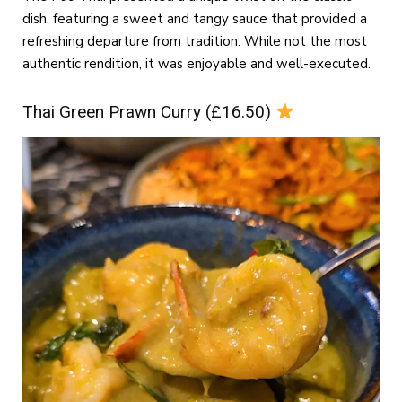
dish, featuring a sweet and tangy sauce that provided a
refreshing departure from tradition. While not the most
authentic rendition, it was enjoyable and well-executed.
Thai Green Prawn Curry (£16.50)