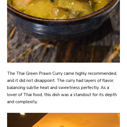
The Thai Green Prawn Curry came highly recommended,
and it did not disappoint. The curry had layers of flavor,
balancing subtle heat and sweetness perfectly. As a
lover of Thai food, this dish was a standout for its depth
and complexity.