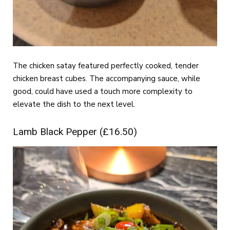
The chicken satay featured perfectly cooked, tender
chicken breast cubes. The accompanying sauce, while
good, could have used a touch more complexity to
elevate the dish to the next level.
Lamb Black Pepper (£16.50)