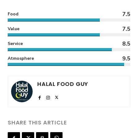
7.5
Food
7.5
Value
8.5
Service
9.5
Atmosphere
HALAL FOOD GUY
SHARE THIS ARTICLE