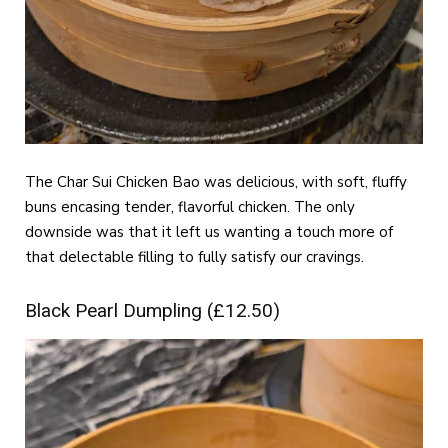
The Char Sui Chicken Bao was delicious, with soft, fluffy
buns encasing tender, flavorful chicken. The only
downside was that it left us wanting a touch more of
that delectable filling to fully satisfy our cravings.
Black Pearl Dumpling (£12.50)