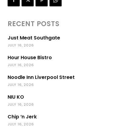
RECENT POSTS
Just Meat Southgate
JULY 16, 2026
Hour House Bistro
JULY 16, 2026
Noodle Inn Liverpool Street
JULY 16, 2026
NIU KO
JULY 16, 2026
Chip ‘n Jerk
JULY 16, 2026