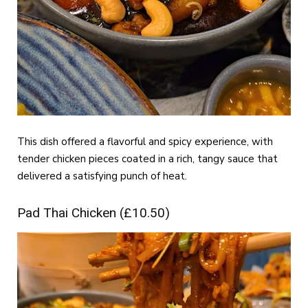
This dish offered a flavorful and spicy experience, with
tender chicken pieces coated in a rich, tangy sauce that
delivered a satisfying punch of heat.
Pad Thai Chicken (£10.50)