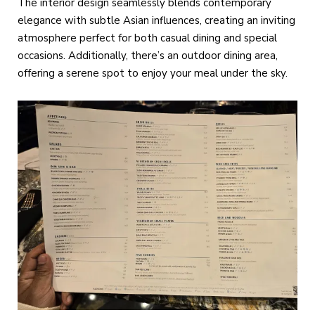
The interior design seamlessly blends contemporary
elegance with subtle Asian influences, creating an inviting
atmosphere perfect for both casual dining and special
occasions. Additionally, there’s an outdoor dining area,
offering a serene spot to enjoy your meal under the sky.