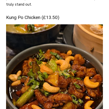
truly stand out.
Kung Po Chicken (£13.50)