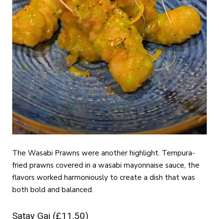
The Wasabi Prawns were another highlight. Tempura-
fried prawns covered in a wasabi mayonnaise sauce, the
flavors worked harmoniously to create a dish that was
both bold and balanced.
Satay Gai (£11.50)