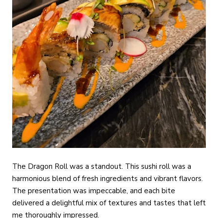
The Dragon Roll was a standout. This sushi roll was a
harmonious blend of fresh ingredients and vibrant flavors.
The presentation was impeccable, and each bite
delivered a delightful mix of textures and tastes that left
me thoroughly impressed.