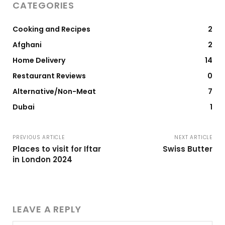
CATEGORIES
Cooking and Recipes
2
Afghani
2
Home Delivery
14
Restaurant Reviews
0
Alternative/Non-Meat
7
Dubai
1
PREVIOUS ARTICLE
NEXT ARTICLE
Places to visit for Iftar
Swiss Butter
in London 2024
LEAVE A REPLY