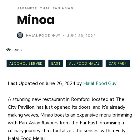
JAPANESE
THAI
PAN ASIAN
Minoa
HALAL FOOD GUY
-
JUNE 26, 2024
3986
ALCOHOL SERVED
EAST
ALL FOOD HALAL
CAR PARK
Last Updated on June 26, 2024 by
Halal Food Guy
A stunning new restaurant in Romford, located at The
City Pavilion, has just opened its doors, and it’s already
making waves. Minao boasts an expansive menu brimming
with Pan-Asian flavours from the Far East, promising a
culinary journey that tantalizes the senses, with a Fully
Halal Food Menu.