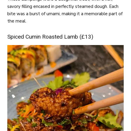
savory filling encased in perfectly steamed dough. Each
bite was a burst of umami, making it a memorable part of
the meal.
Spiced Cumin Roasted Lamb (£13)