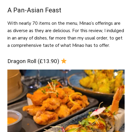
A Pan-Asian Feast
With nearly 70 items on the menu, Minao’s offerings are
as diverse as they are delicious. For this review, I indulged
in an array of dishes, far more than my usual order, to get
a comprehensive taste of what Minao has to offer.
Dragon Roll (£13.90)