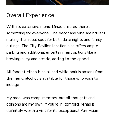
Overall Experience
With its extensive menu, Minao ensures there’s
something for everyone. The decor and vibe are brilliant,
making it an ideal spot for both date nights and family
outings. The City Pavilion location also offers ample
parking and additional entertainment options like a
bowling alley and arcade, adding to the appeal.
All food at Minao is halal, and while pork is absent from
the menu, alcohol is available for those who wish to
indulge.
My meal was complimentary, but all thoughts and
opinions are my own. If you’re in Romford, Minao is
definitely worth a visit for its exceptional Pan-Asian