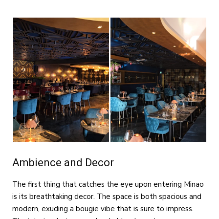
Ambience and Decor
The first thing that catches the eye upon entering Minao
is its breathtaking decor. The space is both spacious and
modern, exuding a bougie vibe that is sure to impress.