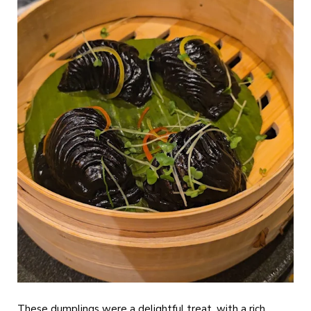
These dumplings were a delightful treat, with a rich,