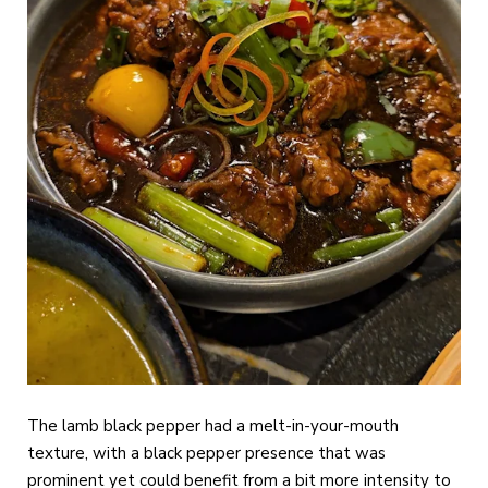
The lamb black pepper had a melt-in-your-mouth
texture, with a black pepper presence that was
prominent yet could benefit from a bit more intensity to