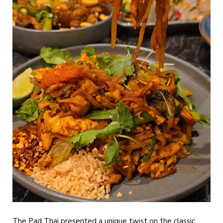
The Pad Thai presented a unique twist on the classic