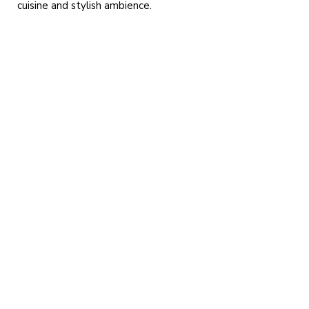
cuisine and stylish ambience.