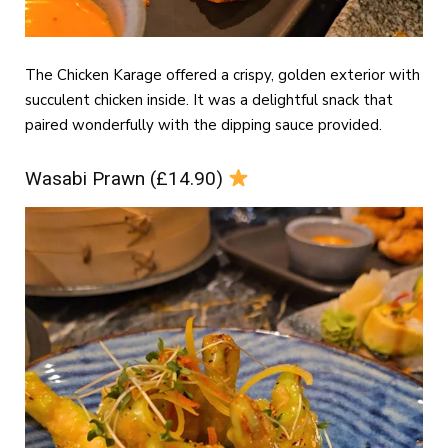
The Chicken Karage offered a crispy, golden exterior with
succulent chicken inside. It was a delightful snack that
paired wonderfully with the dipping sauce provided.
Wasabi Prawn (£14.90)