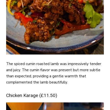
The spiced cumin roasted lamb was impressively tender
and juicy. The cumin flavor was present but more subtle
than expected, providing a gentle warmth that
complemented the lamb beautifully.
Chicken Karage (£11.50)