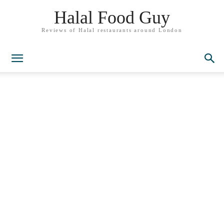
Halal Food Guy
Reviews of Halal restaurants around London