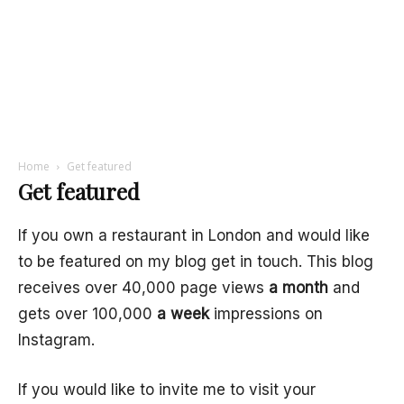
Home
Get featured
Get featured
If you own a restaurant in London and would like
to be featured on my blog get in touch. This blog
receives over 40,000 page views
a month
and
gets over 100,000
a week
impressions on
Instagram.
If you would like to invite me to visit your