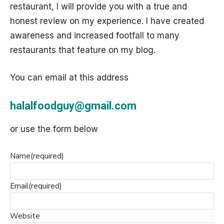
restaurant, I will provide you with a true and
honest review on my experience. I have created
awareness and increased footfall to many
restaurants that feature on my blog.
You can email at this address
halalfoodguy@gmail.com
or use the form below
Name
(required)
Email
(required)
Website