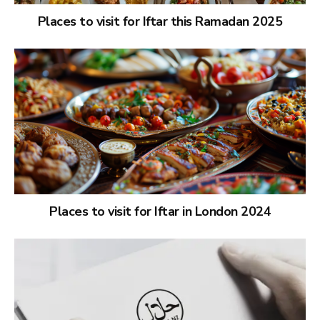
Places to visit for Iftar this Ramadan 2025
Places to visit for Iftar in London 2024