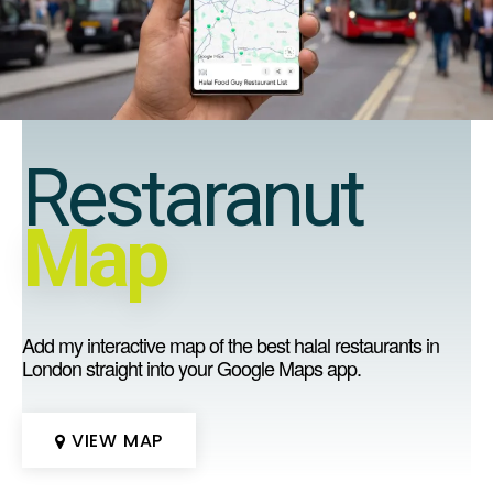
Restaranut
Map
Add my interactive map of the best halal restaurants in
London straight into your Google Maps app.
VIEW MAP