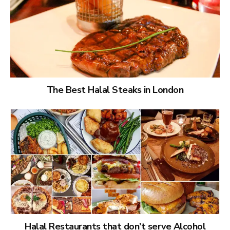
The Best Halal Steaks in London
Halal Restaurants that don’t serve Alcohol