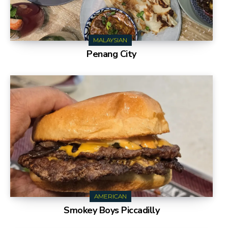
MALAYSIAN
Penang City
AMERICAN
Smokey Boys Piccadilly