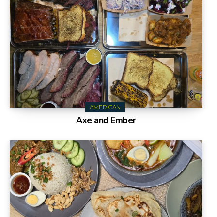
AMERICAN
Axe and Ember