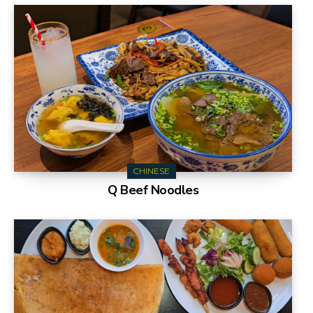
CHINESE
Q Beef Noodles