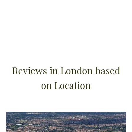
Reviews in London based
on Location