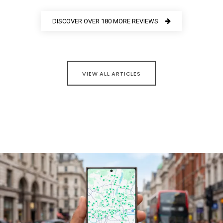
DISCOVER OVER 180 MORE REVIEWS
VIEW ALL ARTICLES