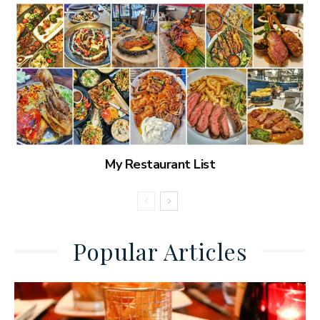
My Restaurant List
Popular Articles