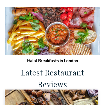
Halal Breakfasts in London
Latest Restaurant
Reviews