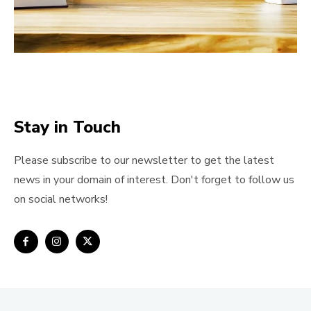
Stay in Touch
Please subscribe to our newsletter to get the latest
news in your domain of interest. Don't forget to follow us
on social networks!