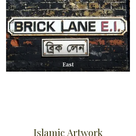
East
Islamic Artwork