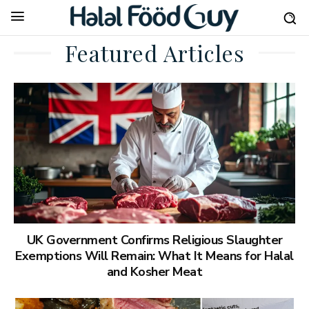
Featured Articles
UK Government Confirms Religious Slaughter
Exemptions Will Remain: What It Means for Halal
and Kosher Meat