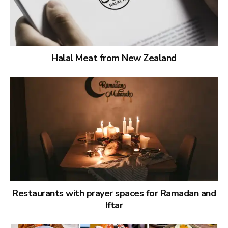
Halal Meat from New Zealand
Restaurants with prayer spaces for Ramadan and
Iftar