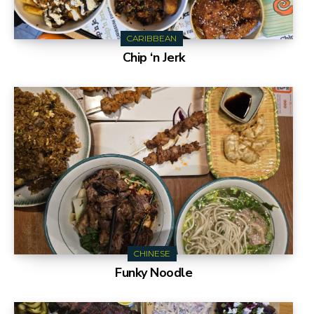
CARIBBEAN
Chip ‘n Jerk
CHINESE
Funky Noodle