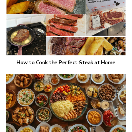
How to Cook the Perfect Steak at Home