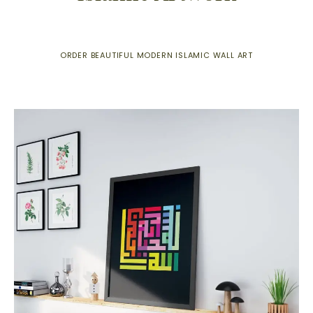
ORDER BEAUTIFUL MODERN ISLAMIC WALL ART