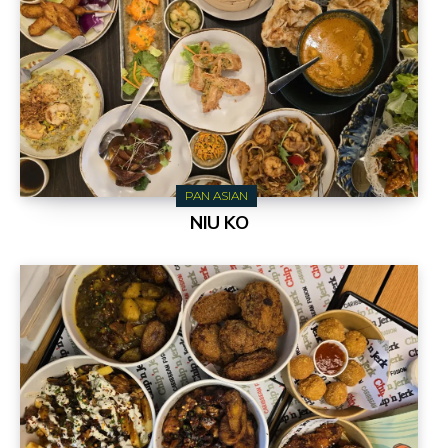
PAN ASIAN
NIU KO