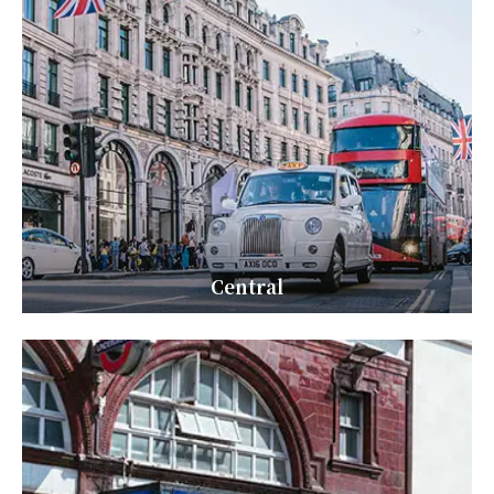
Central