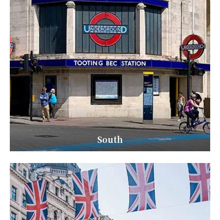
South