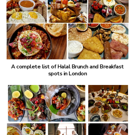
A complete list of Halal Brunch and Breakfast
spots in London