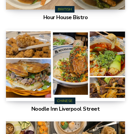
BRITISH
Hour House Bistro
CHINESE
Noodle Inn Liverpool Street