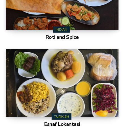
INDIAN
Roti and Spice
TURKISH
Esnaf Lokantasi