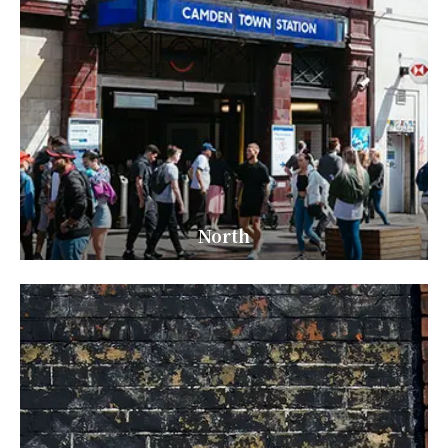
North