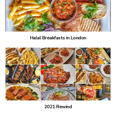
Halal Breakfasts in London
2021 Rewind