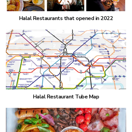
Halal Restaurants that opened in 2022
Halal Restaurant Tube Map