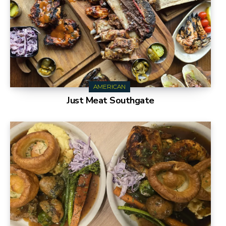
AMERICAN
Just Meat Southgate