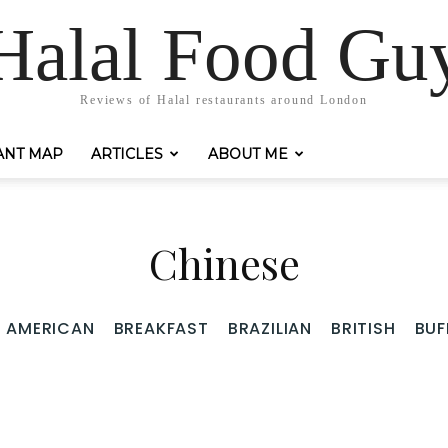
Halal Food Gu
Reviews of Halal restaurants around London
ANT MAP
ARTICLES
ABOUT ME
Chinese
AMERICAN
BREAKFAST
BRAZILIAN
BRITISH
BUF