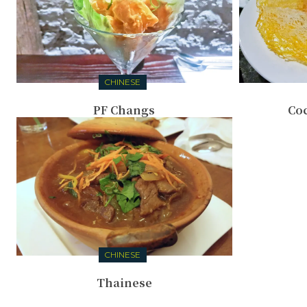
CHINESE
PF Changs
Coc
CHINESE
Thainese