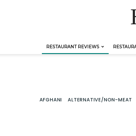
RESTAURANT REVIEWS
RESTAUR
AFGHANI
ALTERNATIVE/NON-MEAT