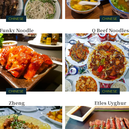
CHINESE
CHINESE
Funky Noodle
Q Beef Noodles
CHINESE
CHINESE
Zheng
Etles Uyghur