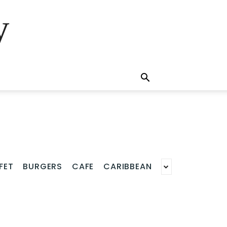
y
FET
BURGERS
CAFE
CARIBBEAN