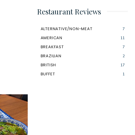
Restaurant Reviews
ALTERNATIVE/NON-MEAT
7
AMERICAN
11
BREAKFAST
7
BRAZILIAN
2
BRITISH
17
BUFFET
1