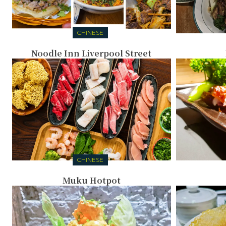
CHINESE
Noodle Inn Liverpool Street
CHINESE
Muku Hotpot