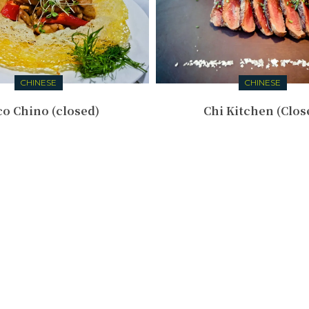
CHINESE
CHINESE
o Chino (closed)
Chi Kitchen (Clos