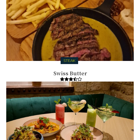
STEAK
Swiss Butter