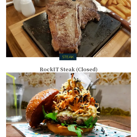
STEAK
RockIT Steak (Closed)