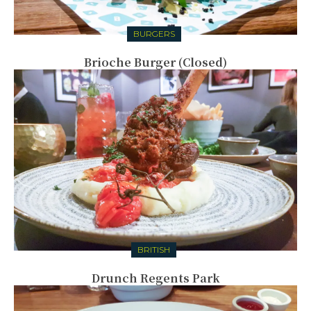
BURGERS
Brioche Burger (Closed)
BRITISH
Drunch Regents Park