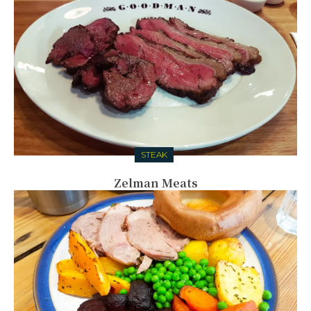
STEAK
Zelman Meats