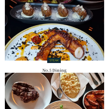
STEAK
No.5 Dining