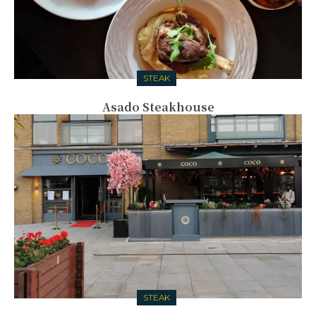
STEAK
Asado Steakhouse
STEAK