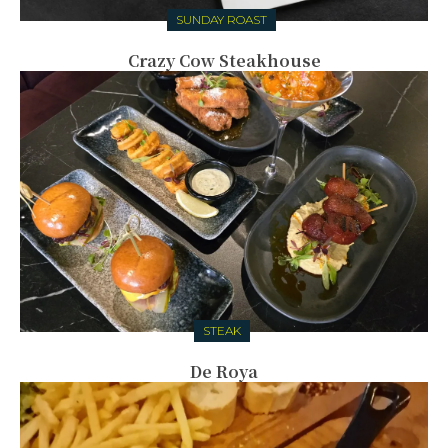
SUNDAY ROAST
Crazy Cow Steakhouse
STEAK
De Roya