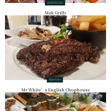
AMERICAN
Mak Grillz
BRITISH
Mr White’s English Chophouse