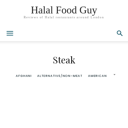
Halal Food Guy
Reviews of Halal restaurants around London
Steak
AFGHANI
ALTERNATIVE/NON-MEAT
AMERICAN