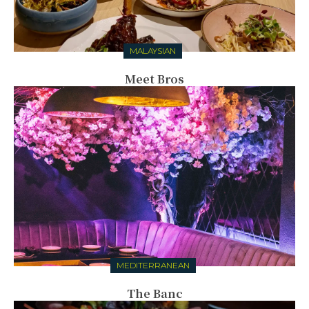
MALAYSIAN
Meet Bros
MEDITERRANEAN
The Banc