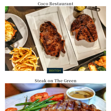
Coco Restaurant
BRITISH
Steak on The Green