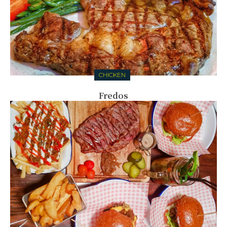
CHICKEN
Fredos