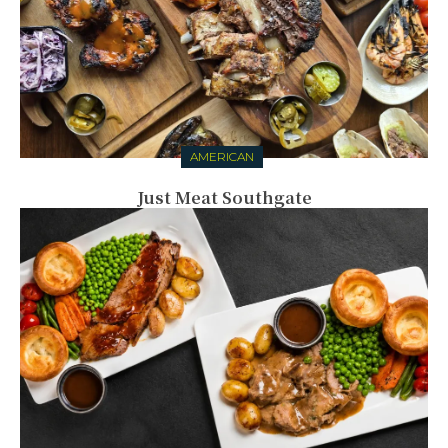
AMERICAN
Just Meat Southgate