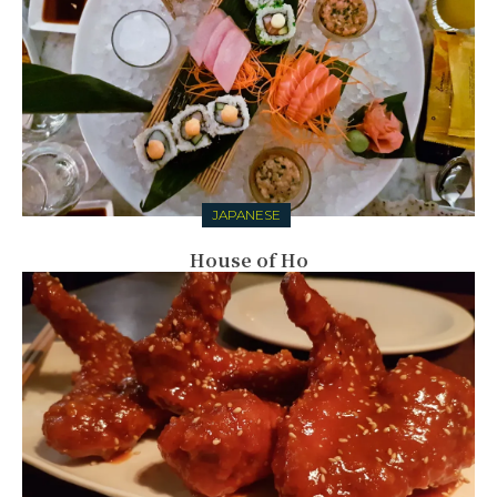
JAPANESE
House of Ho