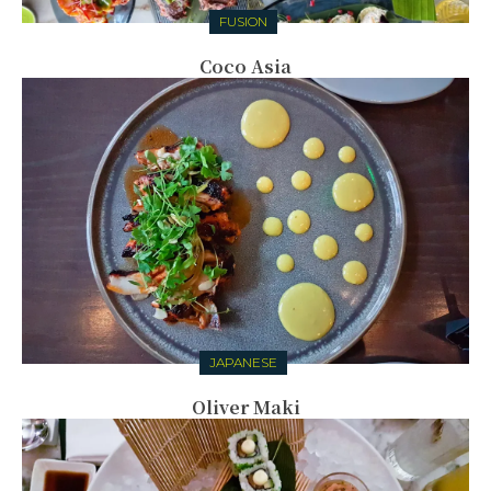
FUSION
Coco Asia
JAPANESE
Oliver Maki