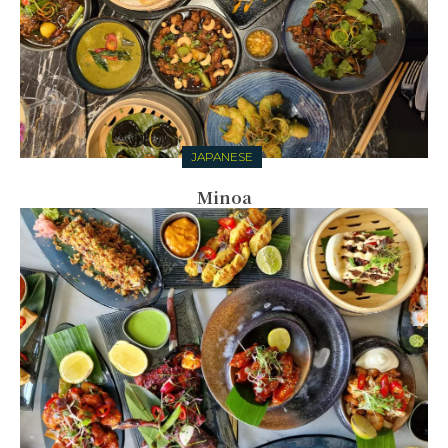
JAPANESE
Minoa