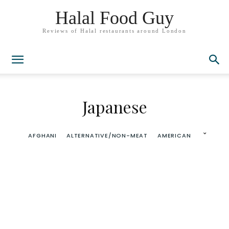
Halal Food Guy
Reviews of Halal restaurants around London
Japanese
AFGHANI
ALTERNATIVE/NON-MEAT
AMERICAN