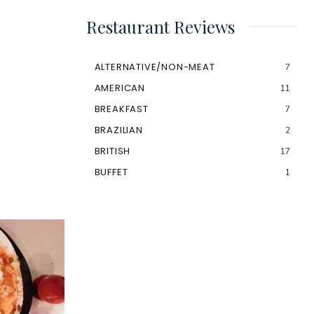
Restaurant Reviews
ALTERNATIVE/NON-MEAT
7
AMERICAN
11
BREAKFAST
7
BRAZILIAN
2
BRITISH
17
BUFFET
1