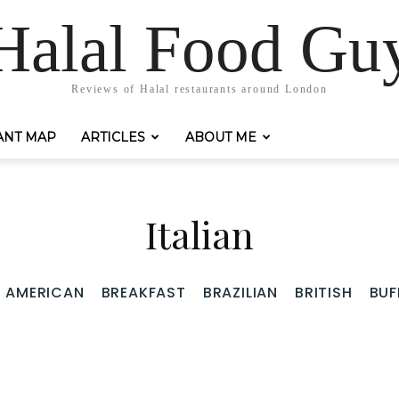
Halal Food Gu
Reviews of Halal restaurants around London
ANT MAP
ARTICLES
ABOUT ME
Italian
AMERICAN
BREAKFAST
BRAZILIAN
BRITISH
BUF