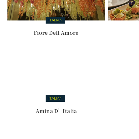
ITALIAN
Fiore Dell Amore
ITALIAN
Amina D’Italia