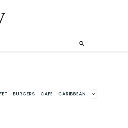
y
FET
BURGERS
CAFE
CARIBBEAN