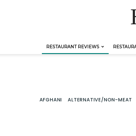
RESTAURANT REVIEWS
RESTAUR
AFGHANI
ALTERNATIVE/NON-MEAT