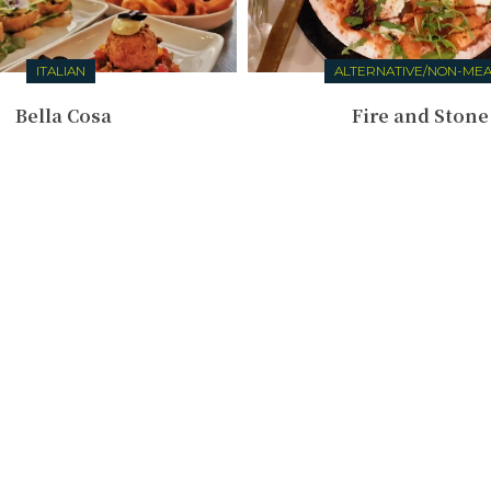
ITALIAN
ALTERNATIVE/NON-ME
Bella Cosa
Fire and Stone