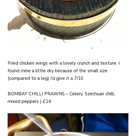
Fried chicken wings with a lovely crunch and texture. I
found mine a little dry because of the small size
(compared to a leg) I’d give it a 7/10
BOMBAY CHILLI PRAWNS – Celery, Szechuan chilli,
mixed peppers | £14