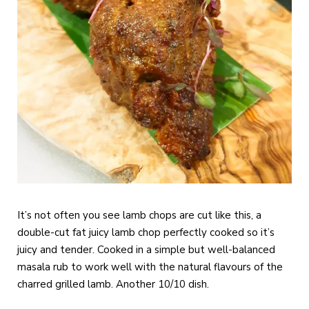
It’s not often you see lamb chops are cut like this, a
double-cut fat juicy lamb chop perfectly cooked so it’s
juicy and tender. Cooked in a simple but well-balanced
masala rub to work well with the natural flavours of the
charred grilled lamb. Another 10/10 dish.