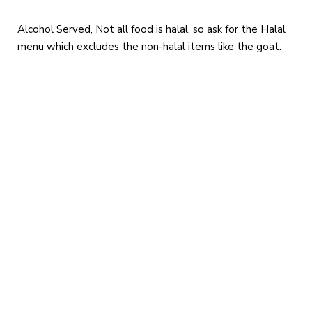
Alcohol Served, Not all food is halal, so ask for the Halal
menu which excludes the non-halal items like the goat.