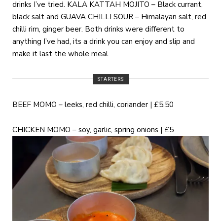
drinks I’ve tried. KALA KATTAH MOJITO – Black currant,
black salt and GUAVA CHILLI SOUR – Himalayan salt, red
chilli rim, ginger beer. Both drinks were different to
anything I’ve had, its a drink you can enjoy and slip and
make it last the whole meal.
STARTERS
BEEF MOMO – leeks, red chilli, coriander | £5.50
CHICKEN MOMO – soy, garlic, spring onions | £5