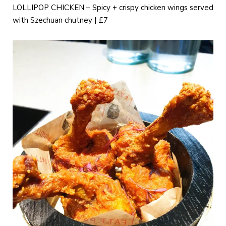
LOLLIPOP CHICKEN – Spicy + crispy chicken wings served
with Szechuan chutney | £7