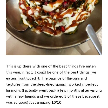
This is up there with one of the best things I’ve eaten
this year, in fact, it could be one of the best things I’ve
eaten. I just loved it. The balance of flavours and
textures from the deep-fried spinach worked in perfect
harmony. (I actually went back a few months after visiting
with a few friends and we ordered 3 of these because it
was so good) Just amazing
10/10