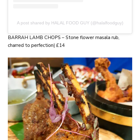
A post shared by HALAL FOOD GUY (@halalfoodguy)
BARRAH LAMB CHOPS – Stone flower masala rub,
charred to perfection| £14