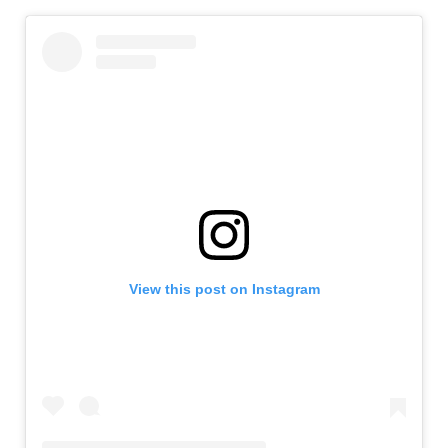
View this post on Instagram