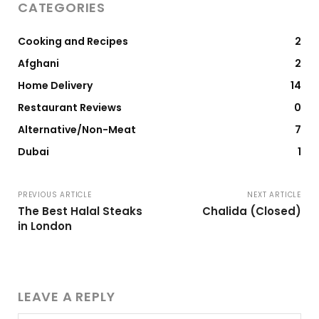
CATEGORIES
Cooking and Recipes
2
Afghani
2
Home Delivery
14
Restaurant Reviews
0
Alternative/Non-Meat
7
Dubai
1
PREVIOUS ARTICLE
NEXT ARTICLE
The Best Halal Steaks
Chalida (Closed)
in London
LEAVE A REPLY