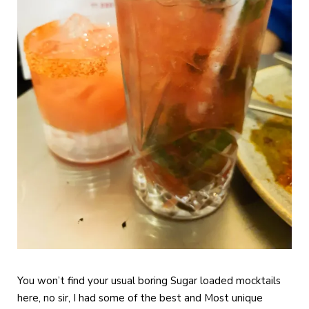
You won’t find your usual boring Sugar loaded mocktails
here, no sir, I had some of the best and Most unique