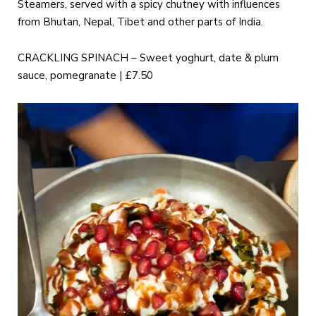
Steamers, served with a spicy chutney with influences
from Bhutan, Nepal, Tibet and other parts of India.
CRACKLING SPINACH – Sweet yoghurt, date & plum
sauce, pomegranate | £7.50