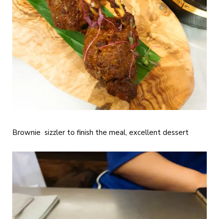
Brownie sizzler to finish the meal, excellent dessert