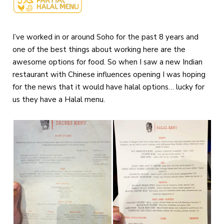
I’ve worked in or around Soho for the past 8 years and
one of the best things about working here are the
awesome options for food. So when I saw a new Indian
restaurant with Chinese influences opening I was hoping
for the news that it would have halal options… lucky for
us they have a Halal menu.