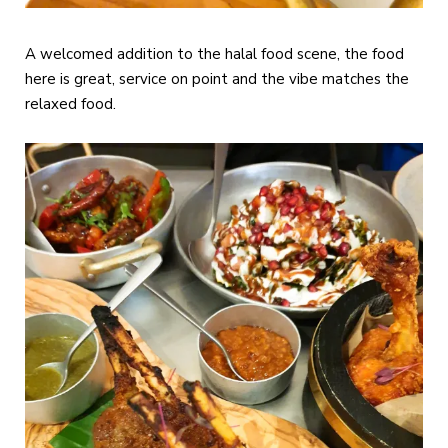
A welcomed addition to the halal food scene, the food
here is great, service on point and the vibe matches the
relaxed food.