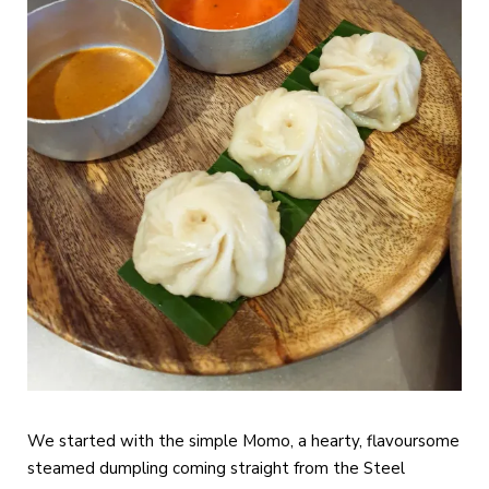
We started with the simple Momo, a hearty, flavoursome
steamed dumpling coming straight from the Steel