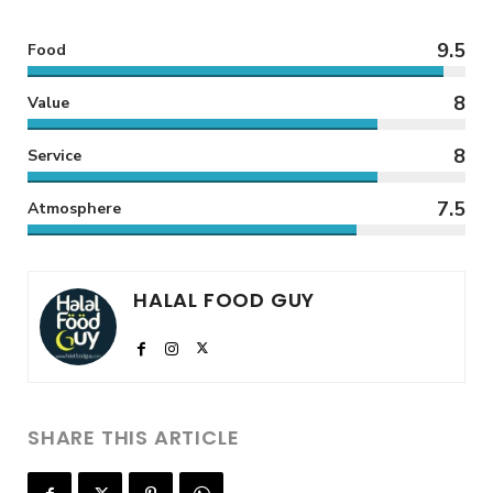
9.5
Food
8
Value
8
Service
7.5
Atmosphere
HALAL FOOD GUY
SHARE THIS ARTICLE