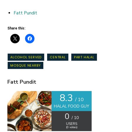
Fatt Pundit
Share this:
ALCOHOL SERVED
CENTRAL
PART HALAL
MOSQUE NEARBY
Fatt Pundit
8.3
/ 10
HALAL FOOD GUY
0
/ 10
USERS
(
0
votes)