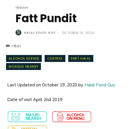
INDIAN
Fatt Pundit
HALAL FOOD GUY
-
OCTOBER 19, 2020
17501
ALCOHOL SERVED
CENTRAL
PART HALAL
MOSQUE NEARBY
Last Updated on October 19, 2020 by
Halal Food Guy
Date of visit April 2nd 2019