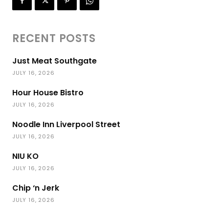
RECENT POSTS
Just Meat Southgate
JULY 16, 2026
Hour House Bistro
JULY 16, 2026
Noodle Inn Liverpool Street
JULY 16, 2026
NIU KO
JULY 16, 2026
Chip ‘n Jerk
JULY 16, 2026