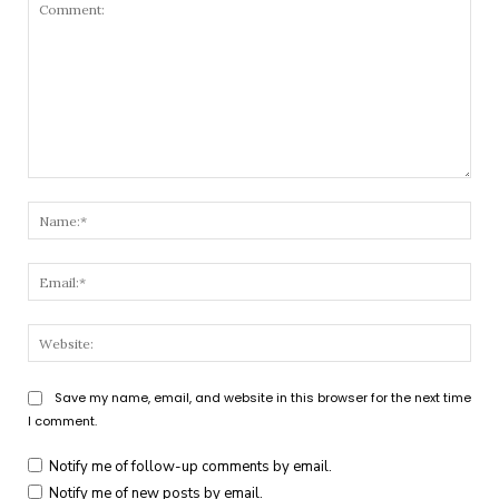
Comment:
Nam
Emai
Webs
Save my name, email, and website in this browser for the next time
I comment.
Notify me of follow-up comments by email.
Notify me of new posts by email.