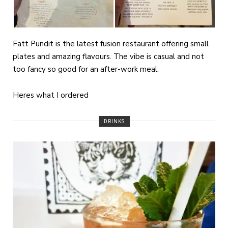
Fatt Pundit is the latest fusion restaurant offering small
plates and amazing flavours. The vibe is casual and not
too fancy so good for an after-work meal.
Heres what I ordered
DRINKS