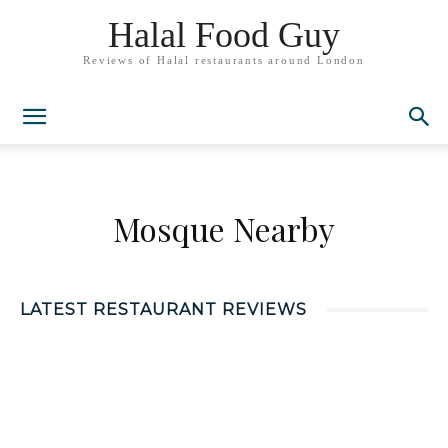
Halal Food Guy
Reviews of Halal restaurants around London
Mosque Nearby
LATEST RESTAURANT REVIEWS