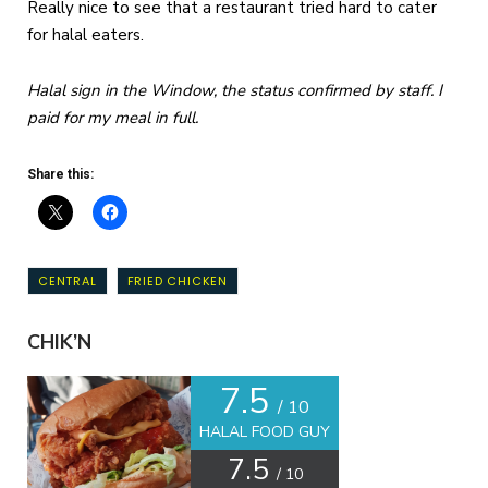
Really nice to see that a restaurant tried hard to cater
for halal eaters.
Halal sign in the Window, the status confirmed by staff. I
paid for my meal in full.
Share this:
CENTRAL
FRIED CHICKEN
CHIK’N
7.5
/ 10
HALAL FOOD GUY
7.5
/ 10