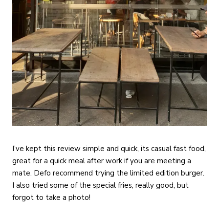
I’ve kept this review simple and quick, its casual fast food,
great for a quick meal after work if you are meeting a
mate. Defo recommend trying the limited edition burger.
I also tried some of the special fries, really good, but
forgot to take a photo!