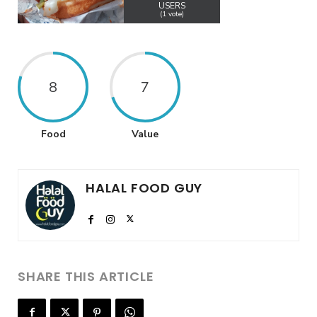
USERS
(
1
vote)
8
7
Food
Value
HALAL FOOD GUY
SHARE THIS ARTICLE