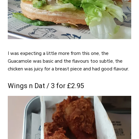
I was expecting a little more from this one, the
Guacamole was basic and the flavours too subtle, the
chicken was juicy for a breast piece and had good flavour.
Wings n Dat / 3 for £2.95