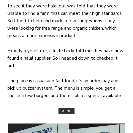
to see if they were halal but was told that they were
unable to find a farm that can meet their high standards.
So I tried to help and made a few suggestions. They
were looking for free range and organic chicken, which
means a more expensive product.
Exactly a year later, a little birdy told me they have now
found a halal supplier! So I headed down to checked it
out.
The place is casual and fast food, it’s an order, pay and
pick up buzzer system. The menu is simple, you get a
choice a few burgers and there’s also a special available.
MENU