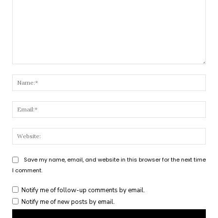
Comment:
Nam
Emai
Webs
Save my name, email, and website in this browser for the next time
I comment.
Notify me of follow-up comments by email.
Notify me of new posts by email.