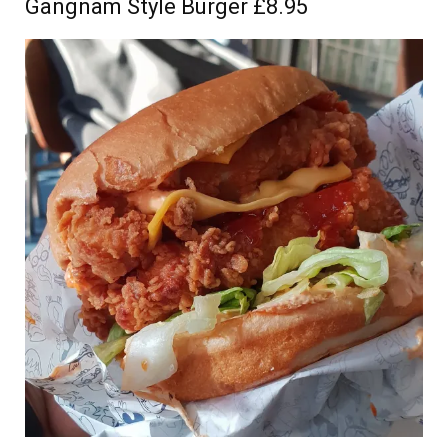
Gangnam Style Burger £8.95