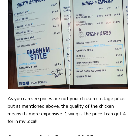
As you can see prices are not your chicken cottage prices,
but as mentioned above, the quality of the chicken
means its more expensive. 1 wing is the price I can get 4
for in my local!