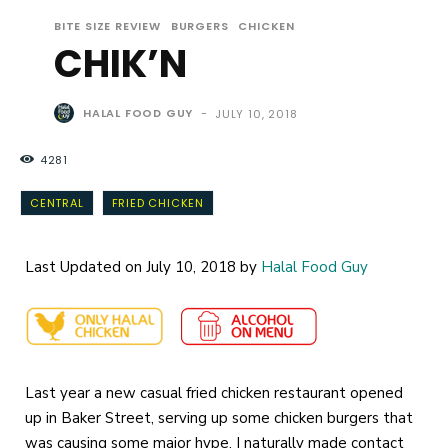
BITE SIZE REVIEW
BURGERS
CHICKEN
CHIK’N
HALAL FOOD GUY
-
JULY 10, 2018
4281
CENTRAL
FRIED CHICKEN
Last Updated on July 10, 2018 by
Halal Food Guy
Last year a new casual fried chicken restaurant opened
up in Baker Street, serving up some chicken burgers that
was causing some major hype, I naturally made contact