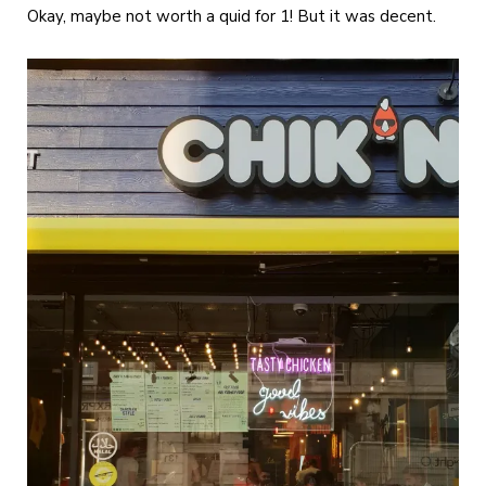
Okay, maybe not worth a quid for 1! But it was decent.