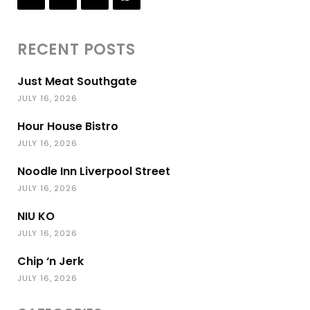
RECENT POSTS
Just Meat Southgate
JULY 16, 2026
Hour House Bistro
JULY 16, 2026
Noodle Inn Liverpool Street
JULY 16, 2026
NIU KO
JULY 16, 2026
Chip ‘n Jerk
JULY 16, 2026