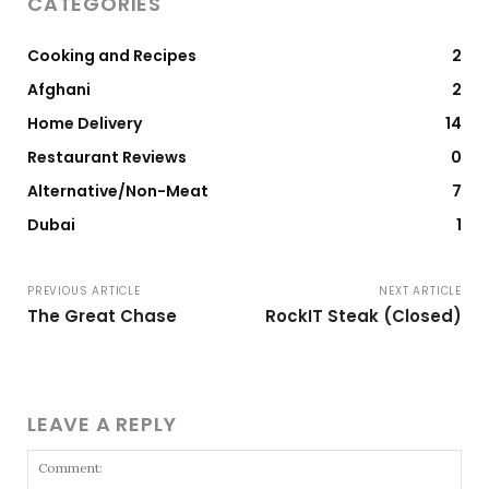
CATEGORIES
Cooking and Recipes
2
Afghani
2
Home Delivery
14
Restaurant Reviews
0
Alternative/Non-Meat
7
Dubai
1
PREVIOUS ARTICLE
NEXT ARTICLE
The Great Chase
RockIT Steak (Closed)
LEAVE A REPLY