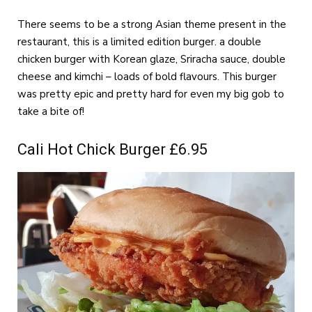
There seems to be a strong Asian theme present in the
restaurant, this is a limited edition burger. a double
chicken burger with Korean glaze, Sriracha sauce, double
cheese and kimchi – loads of bold flavours. This burger
was pretty epic and pretty hard for even my big gob to
take a bite of!
Cali Hot Chick Burger £6.95