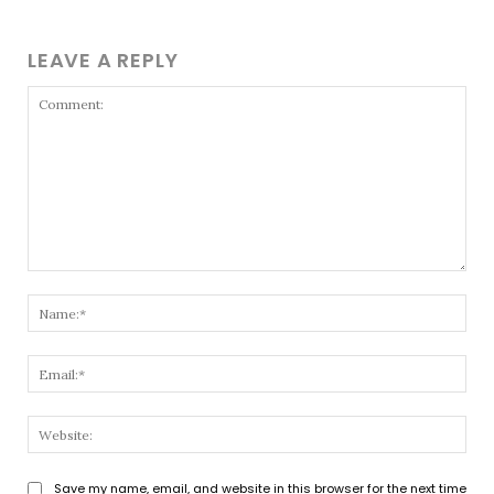
LEAVE A REPLY
Comment:
Nam
Emai
Webs
Save my name, email, and website in this browser for the next time