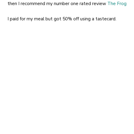
then I recommend my number one rated review
The Frog
I paid for my meal but got 50% off using a tastecard.