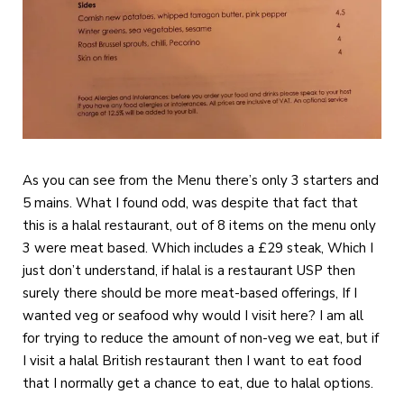
As you can see from the Menu there’s only 3 starters and
5 mains. What I found odd, was despite that fact that
this is a halal restaurant, out of 8 items on the menu only
3 were meat based. Which includes a £29 steak, Which I
just don’t understand, if halal is a restaurant USP then
surely there should be more meat-based offerings, If I
wanted veg or seafood why would I visit here? I am all
for trying to reduce the amount of non-veg we eat, but if
I visit a halal British restaurant then I want to eat food
that I normally get a chance to eat, due to halal options.