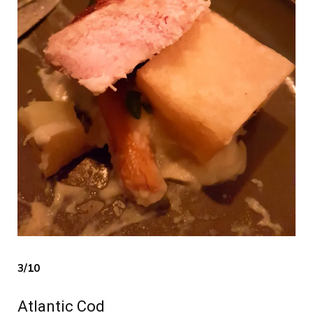
3/10
Atlantic Cod