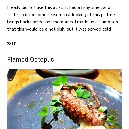
I really did not like this at all. It had a fishy smell and
taste to it for some reason. Just looking at this picture
brings back unpleasant memories. I made an assumption
that this would be a hot dish, but it was served cold.
3/10
Flamed Octopus