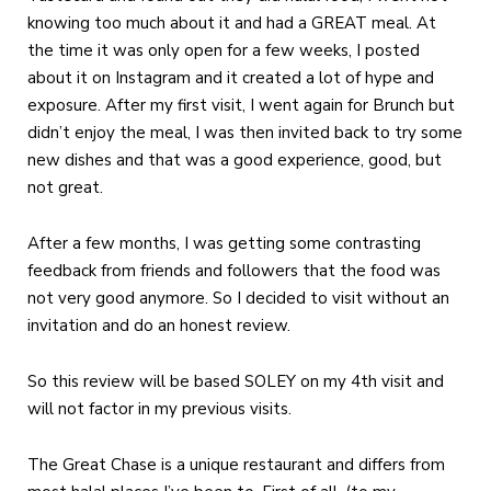
knowing too much about it and had a GREAT meal. At
the time it was only open for a few weeks, I posted
about it on Instagram and it created a lot of hype and
exposure. After my first visit, I went again for Brunch but
didn’t enjoy the meal, I was then invited back to try some
new dishes and that was a good experience, good, but
not great.
After a few months, I was getting some contrasting
feedback from friends and followers that the food was
not very good anymore. So I decided to visit without an
invitation and do an honest review.
So this review will be based SOLEY on my 4th visit and
will not factor in my previous visits.
The Great Chase is a unique restaurant and differs from