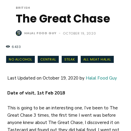
BRITISH
The Great Chase
HALAL FOOD GUY
-
OCTOBER 19, 2020
6433
NO ALCOHOL
CENTRAL
STEAK
ALL MEAT HALAL
Last Updated on October 19, 2020 by
Halal Food Guy
Date of visit, 1st Feb 2018
This is going to be an interesting one, I’ve been to The
Great Chase 3 times, the first time I went was before
anyone knew about The Great Chase, I discovered it on
Tastecard and found out they did halal food, I went not