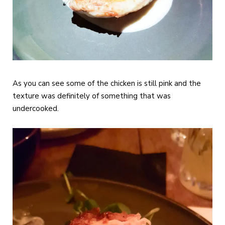
As you can see some of the chicken is still pink and the
texture was definitely of something that was
undercooked.