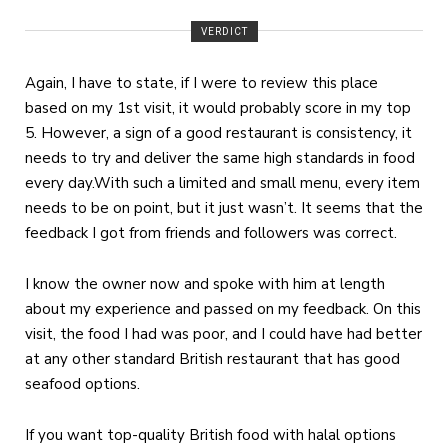
VERDICT
Again, I have to state, if I were to review this place
based on my 1st visit, it would probably score in my top
5. However, a sign of a good restaurant is consistency, it
needs to try and deliver the same high standards in food
every day.With such a limited and small menu, every item
needs to be on point, but it just wasn’t. It seems that the
feedback I got from friends and followers was correct.
I know the owner now and spoke with him at length
about my experience and passed on my feedback. On this
visit, the food I had was poor, and I could have had better
at any other standard British restaurant that has good
seafood options.
If you want top-quality British food with halal options