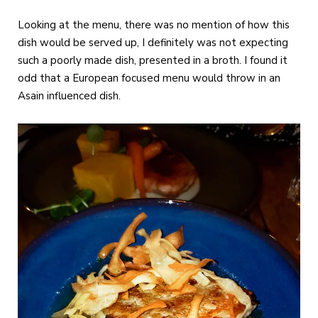
Looking at the menu, there was no mention of how this
dish would be served up, I definitely was not expecting
such a poorly made dish, presented in a broth. I found it
odd that a European focused menu would throw in an
Asain influenced dish.