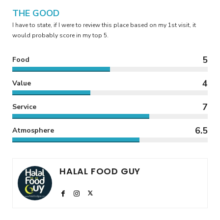
THE GOOD
I have to state, if I were to review this place based on my 1st visit, it
would probably score in my top 5.
5
Food
4
Value
7
Service
6.5
Atmosphere
HALAL FOOD GUY