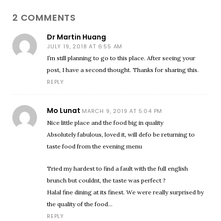
2 COMMENTS
Dr Martin Huang
JULY 19, 2018 AT 6:55 AM
I’m still planning to go to this place. After seeing your
post, I have a second thought. Thanks for sharing this.
REPLY
Mo Lunat
MARCH 9, 2019 AT 5:04 PM
Nice little place and the food big in quality
Absolutely fabulous, loved it, will defo be returning to
taste food from the evening menu
Tried my hardest to find a fault with the full english
brunch but couldnt, the taste was perfect ?
Halal fine dining at its finest. We were really surprised by
the quality of the food…
REPLY