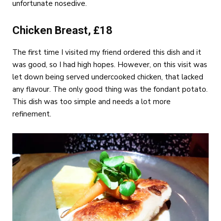
unfortunate nosedive.
Chicken Breast, £18
The first time I visited my friend ordered this dish and it
was good, so I had high hopes. However, on this visit was
let down being served undercooked chicken, that lacked
any flavour. The only good thing was the fondant potato.
This dish was too simple and needs a lot more
refinement.