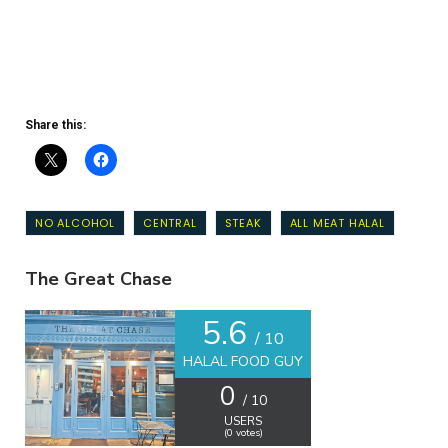
Share this:
NO ALCOHOL
CENTRAL
STEAK
ALL MEAT HALAL
The Great Chase
5.6
/ 10
HALAL FOOD GUY
0
/ 10
USERS
(
0
votes)