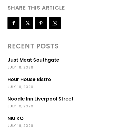
SHARE THIS ARTICLE
RECENT POSTS
Just Meat Southgate
JULY 16, 2026
Hour House Bistro
JULY 16, 2026
Noodle Inn Liverpool Street
JULY 16, 2026
NIU KO
JULY 16, 2026