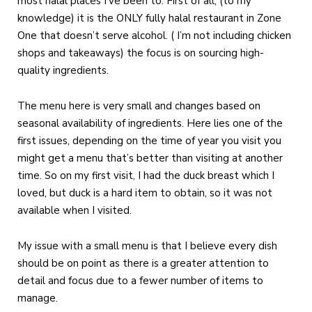
most halal places I’ve been to. First of all, (to my
knowledge) it is the ONLY fully halal restaurant in Zone
One that doesn’t serve alcohol. ( I’m not including chicken
shops and takeaways) the focus is on sourcing high-
quality ingredients.
The menu here is very small and changes based on
seasonal availability of ingredients. Here lies one of the
first issues, depending on the time of year you visit you
might get a menu that’s better than visiting at another
time. So on my first visit, I had the duck breast which I
loved, but duck is a hard item to obtain, so it was not
available when I visited.
My issue with a small menu is that I believe every dish
should be on point as there is a greater attention to
detail and focus due to a fewer number of items to
manage.