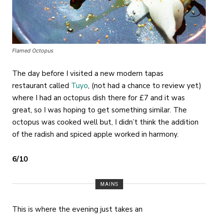
Flamed Octopus
The day before I visited a new modern tapas
restaurant called
Tuyo
, (not had a chance to review yet)
where I had an octopus dish there for £7 and it was
great, so I was hoping to get something similar. The
octopus was cooked well but, I didn’t think the addition
of the radish and spiced apple worked in harmony.
6/10
MAINS
This is where the evening just takes an