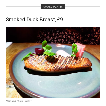
SMALL PLATES
Smoked Duck Breast, £9
Smoked Duck Breast