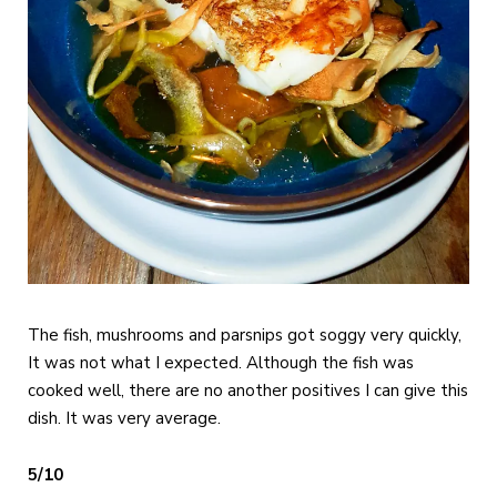
The fish, mushrooms and parsnips got soggy very quickly,
It was not what I expected. Although the fish was
cooked well, there are no another positives I can give this
dish. It was very average.
5/10