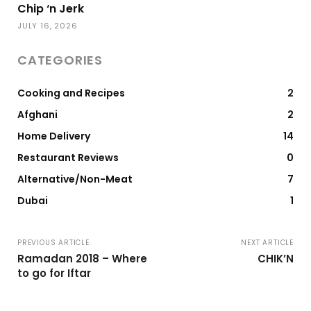
Chip ‘n Jerk
JULY 16, 2026
CATEGORIES
Cooking and Recipes
2
Afghani
2
Home Delivery
14
Restaurant Reviews
0
Alternative/Non-Meat
7
Dubai
1
PREVIOUS ARTICLE
NEXT ARTICLE
Ramadan 2018 – Where
CHIK’N
to go for Iftar