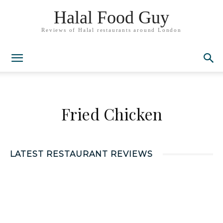
Halal Food Guy
Reviews of Halal restaurants around London
Fried Chicken
LATEST RESTAURANT REVIEWS