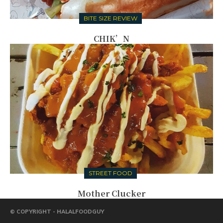
BITE SIZE REVIEW
CHIK’N
STREET FOOD
Mother Clucker
© COPYRIGHT - HALALFOODGUY