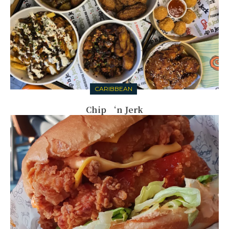
CARIBBEAN
Chip ‘n Jerk