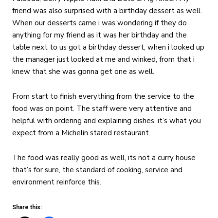
friend was also surprised with a birthday dessert as well.
When our desserts came i was wondering if they do
anything for my friend as it was her birthday and the
table next to us got a birthday dessert, when i looked up
the manager just looked at me and winked, from that i
knew that she was gonna get one as well.
From start to finish everything from the service to the
food was on point. The staff were very attentive and
helpful with ordering and explaining dishes. it’s what you
expect from a Michelin stared restaurant.
The food was really good as well, its not a curry house
that’s for sure, the standard of cooking, service and
environment reinforce this.
Share this: