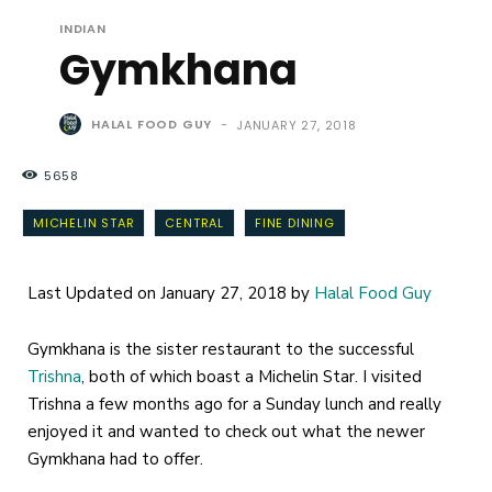
INDIAN
Gymkhana
HALAL FOOD GUY
-
JANUARY 27, 2018
5658
MICHELIN STAR
CENTRAL
FINE DINING
Last Updated on January 27, 2018 by
Halal Food Guy
Gymkhana is the sister restaurant to the successful
Trishna
, both of which boast a Michelin Star. I visited
Trishna a few months ago for a Sunday lunch and really
enjoyed it and wanted to check out what the newer
Gymkhana had to offer.