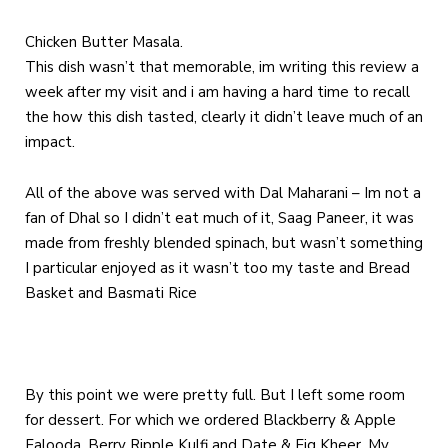
Chicken Butter Masala.
This dish wasn’t that memorable, im writing this review a
week after my visit and i am having a hard time to recall
the how this dish tasted, clearly it didn’t leave much of an
impact.
All of the above was served with Dal Maharani – Im not a
fan of Dhal so I didn’t eat much of it, Saag Paneer, it was
made from freshly blended spinach, but wasn’t something
I particular enjoyed as it wasn’t too my taste and Bread
Basket and Basmati Rice
By this point we were pretty full. But I left some room
for dessert. For which we ordered Blackberry & Apple
Falooda, Berry Ripple Kulfi and Date & Fig Kheer. My