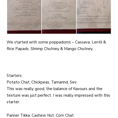
We started with some poppadoms – Cassava, Lentil &
Rice Papads, Shrimp Chutney & Mango Chutney.
Starters:
Potato Chat, Chickpeas, Tamarind, Sev
This was really good, the balance of flavours and the
texture was just perfect. I was really impressed with this
starter.
Panner Tikka, Cashew Nut, Corn Chat