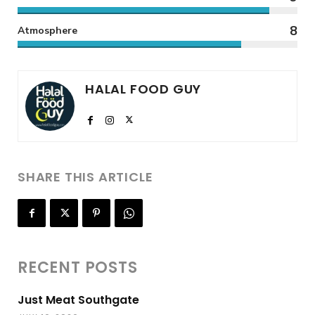
8
Atmosphere
HALAL FOOD GUY
SHARE THIS ARTICLE
RECENT POSTS
Just Meat Southgate