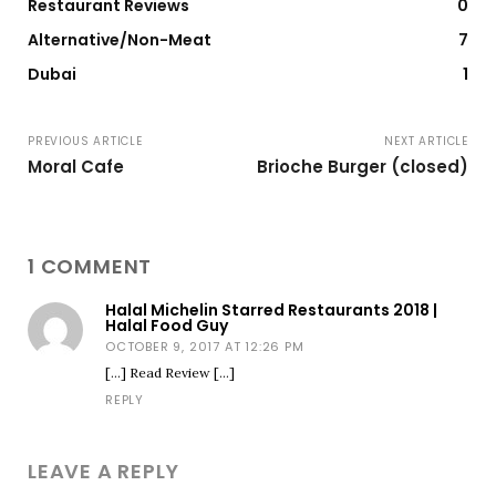
Restaurant Reviews
0
Alternative/Non-Meat
7
Dubai
1
PREVIOUS ARTICLE
NEXT ARTICLE
Moral Cafe
Brioche Burger (closed)
1 COMMENT
Halal Michelin Starred Restaurants 2018 |
Halal Food Guy
OCTOBER 9, 2017 AT 12:26 PM
[…] Read Review […]
REPLY
LEAVE A REPLY