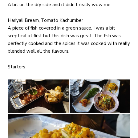
A bit on the dry side and it didn’t really wow me.
Hariyali Bream, Tomato Kachumber
A piece of fish covered in a green sauce. I was a bit
sceptical at first but this dish was great. The fish was
perfectly cooked and the spices it was cooked with really
blended well all the flavours.
Starters