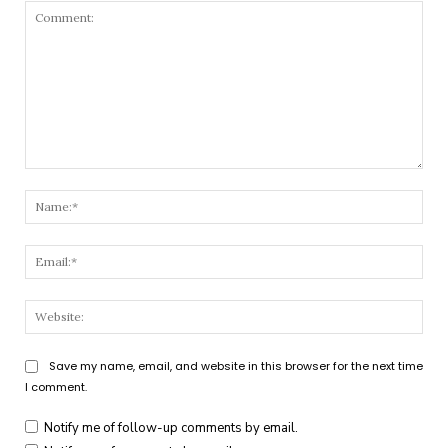
Comment:
Nam
Emai
Webs
Save my name, email, and website in this browser for the next time
I comment.
Notify me of follow-up comments by email.