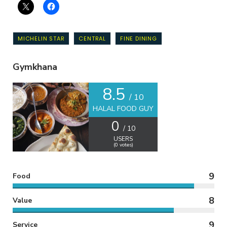
MICHELIN STAR
CENTRAL
FINE DINING
Gymkhana
8.5
/ 10
HALAL FOOD GUY
0
/ 10
USERS
(
0
votes)
9
Food
8
Value
9
Service