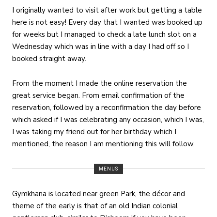
I originally wanted to visit after work but getting a table
here is not easy! Every day that I wanted was booked up
for weeks but I managed to check a late lunch slot on a
Wednesday which was in line with a day I had off so I
booked straight away.
From the moment I made the online reservation the
great service began. From email confirmation of the
reservation, followed by a reconfirmation the day before
which asked if I was celebrating any occasion, which I was,
I was taking my friend out for her birthday which I
mentioned, the reason I am mentioning this will follow.
MENUS
Gymkhana is located near green Park, the décor and
theme of the early is that of an old Indian colonial