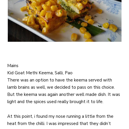
Mains
Kid Goat Methi Keema, Salli, Pao
There was an option to have the keema served with
lamb brains as well, we decided to pass on this choice.
But the keema was again another well made dish. It was
light and the spices used really brought it to life.
At this point, i found my nose running a little from the
heat from the chilli. I was impressed that they didn’t