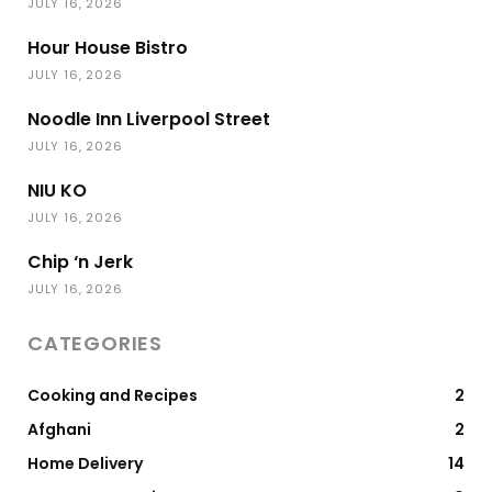
JULY 16, 2026
Hour House Bistro
JULY 16, 2026
Noodle Inn Liverpool Street
JULY 16, 2026
NIU KO
JULY 16, 2026
Chip ‘n Jerk
JULY 16, 2026
CATEGORIES
Cooking and Recipes
2
Afghani
2
Home Delivery
14