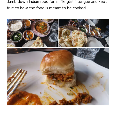
dumb down Indian food for an “English” tongue and kept
true to how the food is meant to be cooked.