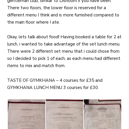
gentleman club, similar to Dishoom if you have been.
There two floors, the lower floor is reserved for a
different menu I think and is more furnished compared to
the main floor where I ate.
Okay, lets talk about food! Having booked a table for 2 at
lunch, i wanted to take advantage of the set lunch menu.
There were 2 different set menu that i could chose from
so I decided to pick 1 of each, as each menu had different
items to mix and match from.
TASTE OF GYMKHANA – 4 courses for £35 and
GYMKHANA LUNCH MENU 3 courses for £30.