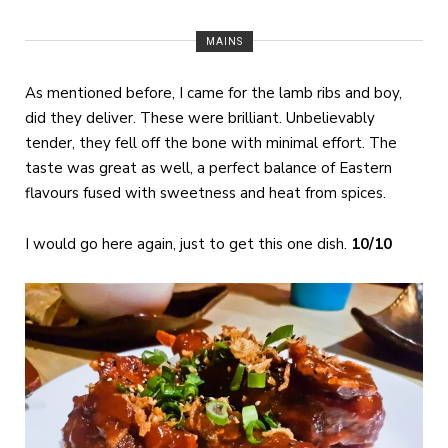
MAINS
As mentioned before, I came for the lamb ribs and boy,
did they deliver. These were brilliant. Unbelievably
tender, they fell off the bone with minimal effort. The
taste was great as well, a perfect balance of Eastern
flavours fused with sweetness and heat from spices.
I would go here again, just to get this one dish.
10/10