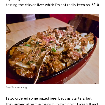
tasting the chicken liver which I’m not really keen on.
5/10
beef brisket sisig
I also ordered some pulled beef baos as starters, but
they arrived after the mains, by which point I was full and