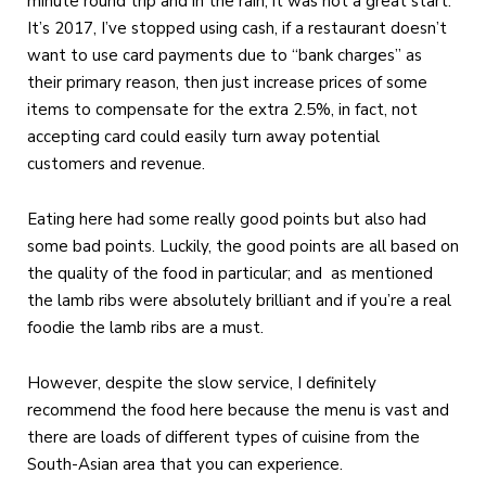
minute round trip and in the rain, it was not a great start.
It’s 2017, I’ve stopped using cash, if a restaurant doesn’t
want to use card payments due to “bank charges” as
their primary reason, then just increase prices of some
items to compensate for the extra 2.5%, in fact, not
accepting card could easily turn away potential
customers and revenue.
Eating here had some really good points but also had
some bad points. Luckily, the good points are all based on
the quality of the food in particular; and as mentioned
the lamb ribs were absolutely brilliant and if you’re a real
foodie the lamb ribs are a must.
However, despite the slow service, I definitely
recommend the food here because the menu is vast and
there are loads of different types of cuisine from the
South-Asian area that you can experience.