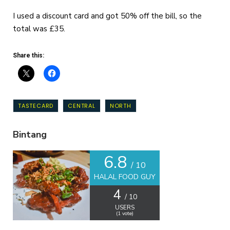
I used a discount card and got 50% off the bill, so the
total was £35.
Share this:
TASTECARD
CENTRAL
NORTH
Bintang
6.8
/ 10
HALAL FOOD GUY
4
/ 10
USERS
(
1
vote)