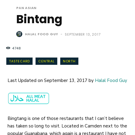
PAN ASIAN
Bintang
HALAL FOOD GUY
-
SEPTEMBER 13, 2017
4748
TASTECARD
CENTRAL
NORTH
Last Updated on September 13, 2017 by
Halal Food Guy
Bingtang is one of those restaurants that I can’t believe
has taken so long to visit. Located in Camden next to the
popular Guanabana, which again is a restaurant I have not