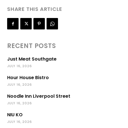
SHARE THIS ARTICLE
RECENT POSTS
Just Meat Southgate
JULY 16, 2026
Hour House Bistro
JULY 16, 2026
Noodle Inn Liverpool Street
JULY 16, 2026
NIU KO
JULY 16, 2026