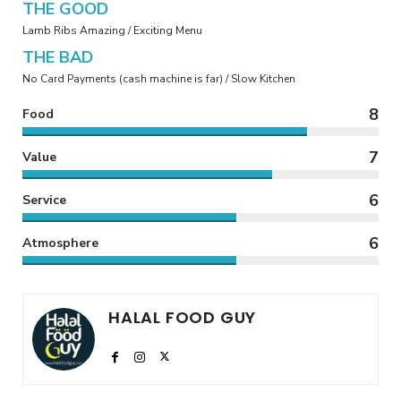
THE GOOD
Lamb Ribs Amazing / Exciting Menu
THE BAD
No Card Payments (cash machine is far) / Slow Kitchen
8
Food
7
Value
6
Service
6
Atmosphere
HALAL FOOD GUY