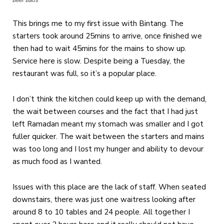
Beef Baos
This brings me to my first issue with Bintang. The
starters took around 25mins to arrive, once finished we
then had to wait 45mins for the mains to show up.
Service here is slow. Despite being a Tuesday, the
restaurant was full, so it’s a popular place.
I don’t think the kitchen could keep up with the demand,
the wait between courses and the fact that I had just
left Ramadan meant my stomach was smaller and I got
fuller quicker. The wait between the starters and mains
was too long and I lost my hunger and ability to devour
as much food as I wanted.
Issues with this place are the lack of staff. When seated
downstairs, there was just one waitress looking after
around 8 to 10 tables and 24 people. All together I