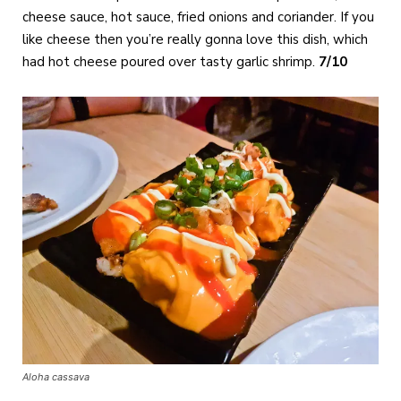
cheese sauce, hot sauce, fried onions and coriander. If you
like cheese then you’re really gonna love this dish, which
had hot cheese poured over tasty garlic shrimp.
7/10
Aloha cassava