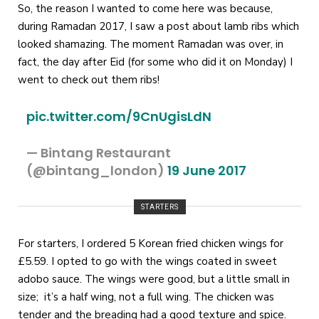
So, the reason I wanted to come here was because,
during Ramadan 2017, I saw a post about lamb ribs which
looked shamazing. The moment Ramadan was over, in
fact, the day after Eid (for some who did it on Monday) I
went to check out them ribs!
pic.twitter.com/9CnUgisLdN
— Bintang Restaurant
(@bintang_london)
19 June 2017
STARTERS
For starters, I ordered 5 Korean fried chicken wings for
£5.59. I opted to go with the wings coated in sweet
adobo sauce. The wings were good, but a little small in
size; it’s a half wing, not a full wing. The chicken was
tender and the breading had a good texture and spice.