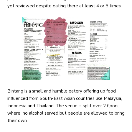
yet reviewed despite eating there at least 4 or 5 times.
Bintang is a small and humble eatery offering up food
influenced from South-East Asian countries like Malaysia,
Indonesia and Thailand. The venue is split over 2 floors,
where no alcohol served but people are allowed to bring
their own.