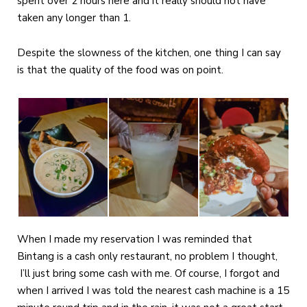
spent over 2 hours here and it really should not have
taken any longer than 1.
Despite the slowness of the kitchen, one thing I can say
is that the quality of the food was on point.
When I made my reservation I was reminded that
Bintang is a cash only restaurant, no problem I thought,
I’ll just bring some cash with me. Of course, I forgot and
when I arrived I was told the nearest cash machine is a 15