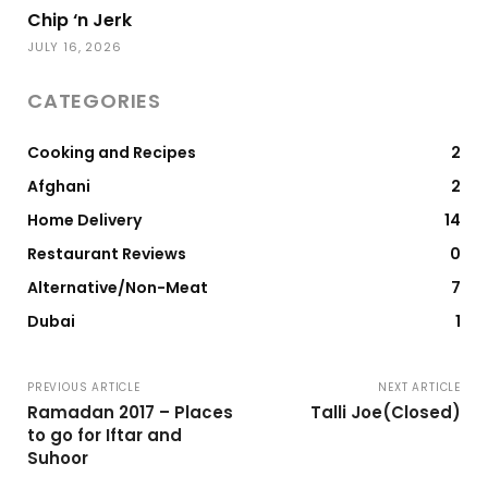
Chip ‘n Jerk
JULY 16, 2026
CATEGORIES
Cooking and Recipes
2
Afghani
2
Home Delivery
14
Restaurant Reviews
0
Alternative/Non-Meat
7
Dubai
1
PREVIOUS ARTICLE
NEXT ARTICLE
Ramadan 2017 – Places
Talli Joe(Closed)
to go for Iftar and
Suhoor