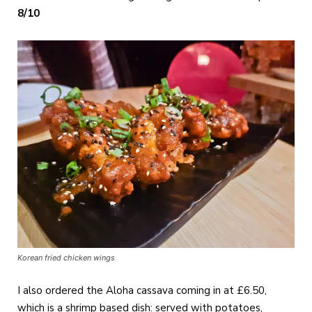
8/10
Korean fried chicken wings
I also ordered the Aloha cassava coming in at £6.50,
which is a shrimp based dish: served with potatoes,