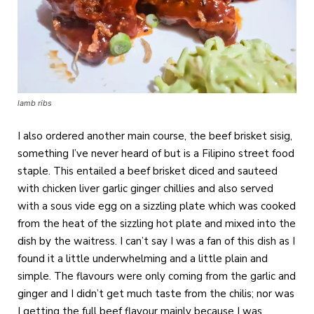
lamb ribs
I also ordered another main course, the beef brisket sisig,
something I’ve never heard of but is a Filipino street food
staple. This entailed a beef brisket diced and sauteed
with chicken liver garlic ginger chillies and also served
with a sous vide egg on a sizzling plate which was cooked
from the heat of the sizzling hot plate and mixed into the
dish by the waitress. I can’t say I was a fan of this dish as I
found it a little underwhelming and a little plain and
simple. The flavours were only coming from the garlic and
ginger and I didn’t get much taste from the chilis; nor was
I getting the full beef flavour mainly because I was