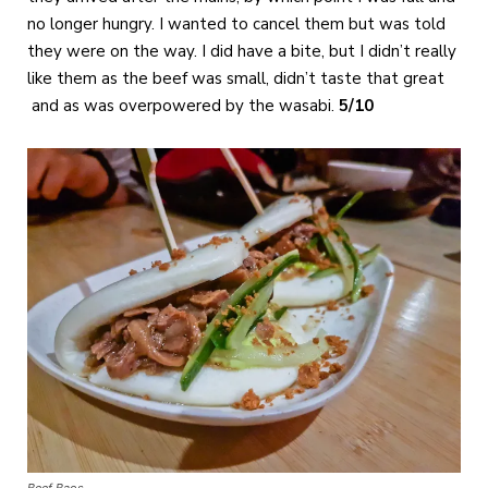
no longer hungry. I wanted to cancel them but was told
they were on the way. I did have a bite, but I didn’t really
like them as the beef was small, didn’t taste that great
and as was overpowered by the wasabi.
5/10