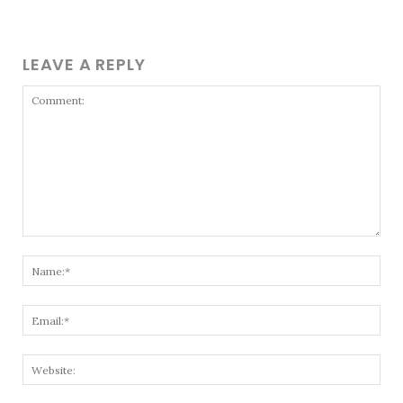
LEAVE A REPLY
Comment:
Nam
Emai
Webs