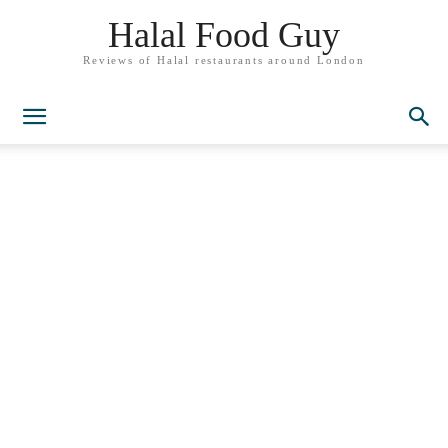
Halal Food Guy
Reviews of Halal restaurants around London