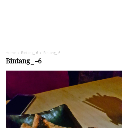
Home
Bintang_-6
Bintang_-6
Bintang_-6