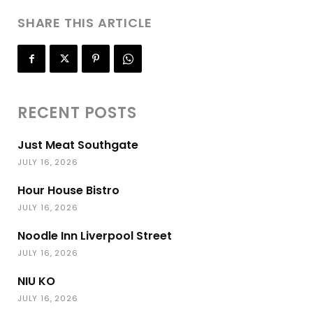
SHARE THIS ARTICLE
RECENT POSTS
Just Meat Southgate
JULY 16, 2026
Hour House Bistro
JULY 16, 2026
Noodle Inn Liverpool Street
JULY 16, 2026
NIU KO
JULY 16, 2026