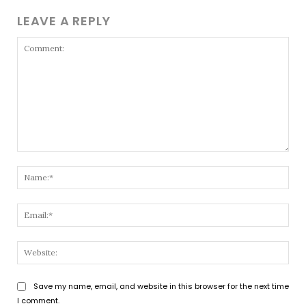
LEAVE A REPLY
Comment:
Nam
Emai
Webs
Save my name, email, and website in this browser for the next time
I comment.