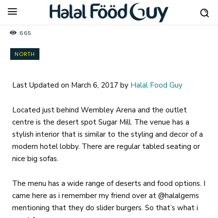
665
NORTH
Last Updated on March 6, 2017 by
Halal Food Guy
Located just behind Wembley Arena and the outlet
centre is the desert spot Sugar Mill. The venue has a
stylish interior that is similar to the styling and decor of a
modern hotel lobby. There are regular tabled seating or
nice big sofas.
The menu has a wide range of deserts and food options. I
came here as i remember my friend over at @halalgems
mentioning that they do slider burgers. So that’s what i