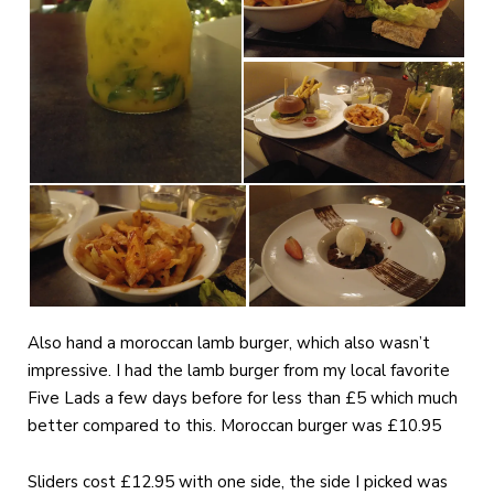
Also hand a moroccan lamb burger, which also wasn’t
impressive. I had the lamb burger from my local favorite
Five Lads a few days before for less than £5 which much
better compared to this. Moroccan burger was £10.95
Sliders cost £12.95 with one side, the side I picked was