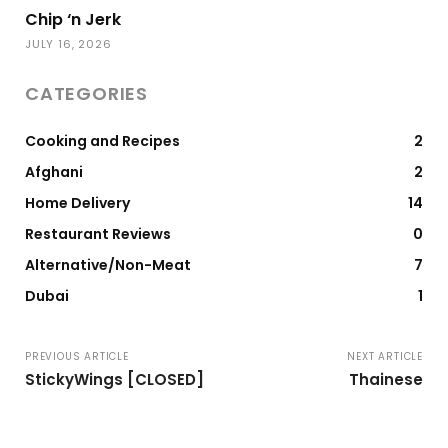
Chip ‘n Jerk
JULY 16, 2026
CATEGORIES
Cooking and Recipes
2
Afghani
2
Home Delivery
14
Restaurant Reviews
0
Alternative/Non-Meat
7
Dubai
1
PREVIOUS ARTICLE
NEXT ARTICLE
StickyWings [CLOSED]
Thainese