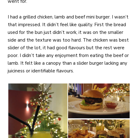
went for.
I had a grilled chicken, lamb and beef mini burger. I wasn’t
that impressed. It didn’t feel like quality. First the bread
used for the bun just didn’t work, it was on the smaller
side and the texture was too hard. The chicken was best
slider of the lot, it had good flavours but the rest were
poor. I didn’t take any enjoyment from eating the beef or
lamb. It felt like a canopy than a slider burger lacking any
juiciness or identifiable flavours.