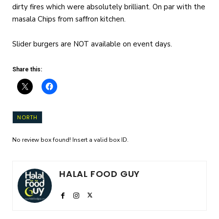
dirty fires which were absolutely brilliant. On par with the
masala Chips from saffron kitchen.
Slider burgers are NOT available on event days.
Share this:
NORTH
No review box found! Insert a valid box ID.
HALAL FOOD GUY