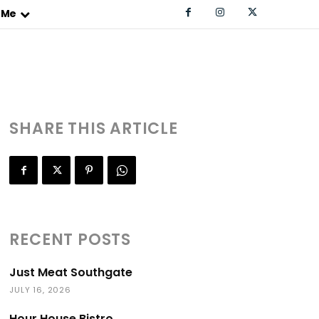
 Me
SHARE THIS ARTICLE
RECENT POSTS
Just Meat Southgate
JULY 16, 2026
Hour House Bistro