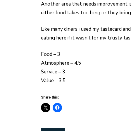
Another area that needs improvement is 
either food takes too long or they brin
Like many diners i used my tastecard and
eating here if it wasn’t for my trusty tas
Food – 3
Atmosphere – 4.5
Service – 3
Value – 3.5
Share this: