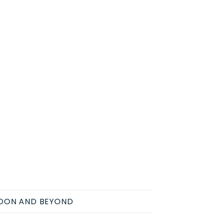
NDON AND BEYOND