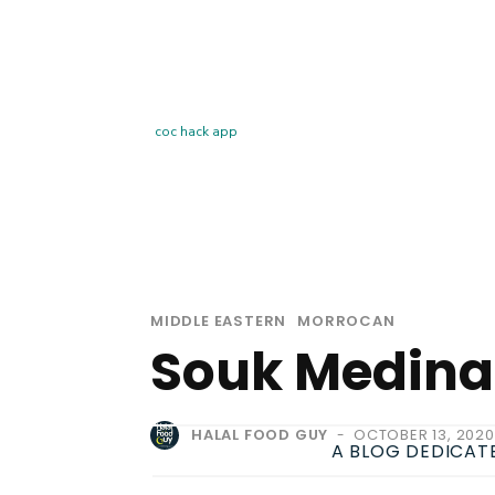
coc hack app
MIDDLE EASTERN
MORROCAN
Souk Medina
HALAL FOOD GUY
OCTOBER 13, 2020
-
A BLOG DEDICAT