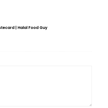
stecard | Halal Food Guy