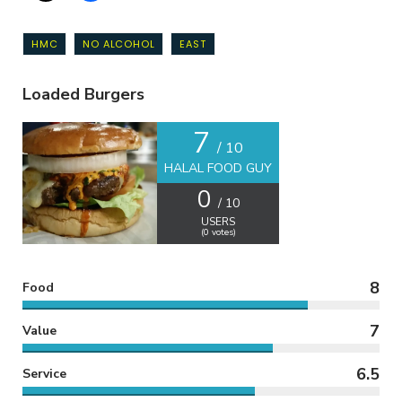
HMC
NO ALCOHOL
EAST
Loaded Burgers
7
/ 10
HALAL FOOD GUY
0
/ 10
USERS
(
0
votes)
8
Food
7
Value
6.5
Service