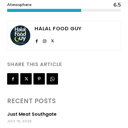
6.5
Atmosphere
HALAL FOOD GUY
SHARE THIS ARTICLE
RECENT POSTS
Just Meat Southgate
JULY 16, 2026