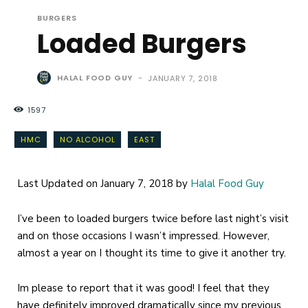
BURGERS
Loaded Burgers
HALAL FOOD GUY
-
JANUARY 7, 2018
1597
HMC
NO ALCOHOL
EAST
Last Updated on January 7, 2018 by
Halal Food Guy
I’ve been to loaded burgers twice before last night’s visit
and on those occasions I wasn’t impressed. However,
almost a year on I thought its time to give it another try.
Im please to report that it was good! I feel that they
have definitely improved dramatically since my previous