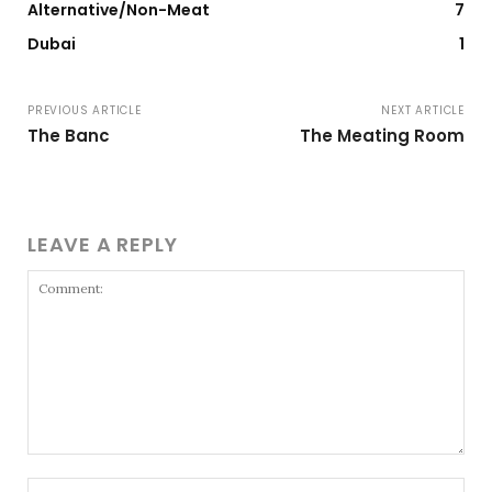
Alternative/Non-Meat
7
Dubai
1
PREVIOUS ARTICLE
NEXT ARTICLE
The Banc
The Meating Room
LEAVE A REPLY
Comment:
Nam