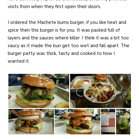
visits from when they first open their doors.
I ordered the Machete burns burger, if you like heat and
spice then this burger is for you. It was packed full of
layers and the sauces where killer. I think it was a bit too
saucy as it made the bun get too wet and fall apart. The
burger patty was thick, tasty and cooked to how I
wanted it.