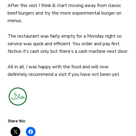
After this visit I think ill start moving away from classic
beef burgers and try the more experimental burger on
menus.
The restaurant was fairly empty for a Monday night so
service was quick and efficient. You order and pay first.
Notice it’s cash only but there’s a cash machine next door.
All in all, I was happy with the food and will now
definitely recommend a visit if you have not been yet.
Share this: