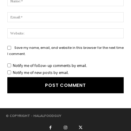
Emai
Webs
Save my name, email, and website in this browser for the next time
I comment.
Notify me of follow-up comments by email.
Notify me of new posts by email.
© COPYRIGHT - HALALFOODGUY