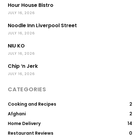
Hour House Bistro
JULY 16, 2026
Noodle Inn Liverpool Street
JULY 16, 2026
NIU KO
JULY 16, 2026
Chip ‘n Jerk
JULY 16, 2026
CATEGORIES
Cooking and Recipes
2
Afghani
2
Home Delivery
14
Restaurant Reviews
0