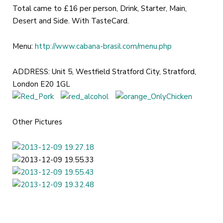
Total came to £16 per person, Drink, Starter, Main,
Desert and Side. With TasteCard.
Menu:
http://www.cabana-brasil.com/menu.php
ADDRESS: Unit 5, Westfield Stratford City, Stratford,
London E20 1GL
Other Pictures