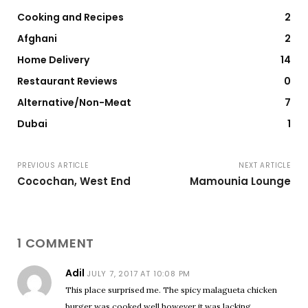
Cooking and Recipes
2
Afghani
2
Home Delivery
14
Restaurant Reviews
0
Alternative/Non-Meat
7
Dubai
1
PREVIOUS ARTICLE
NEXT ARTICLE
Cocochan, West End
Mamounia Lounge
1 COMMENT
Adil
JULY 7, 2017 AT 10:08 PM
This place surprised me. The spicy malagueta chicken
burger was cooked well however it was lacking