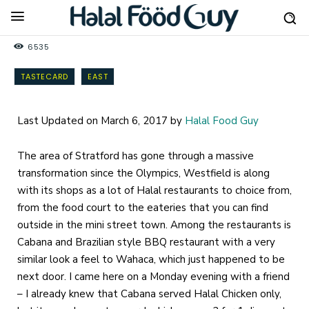
6535
TASTECARD
EAST
Last Updated on March 6, 2017 by
Halal Food Guy
The area of Stratford has gone through a massive
transformation since the Olympics, Westfield is along
with its shops as a lot of Halal restaurants to choice from,
from the food court to the eateries that you can find
outside in the mini street town. Among the restaurants is
Cabana and Brazilian style BBQ restaurant with a very
similar look a feel to Wahaca, which just happened to be
next door. I came here on a Monday evening with a friend
– I already knew that Cabana served Halal Chicken only,