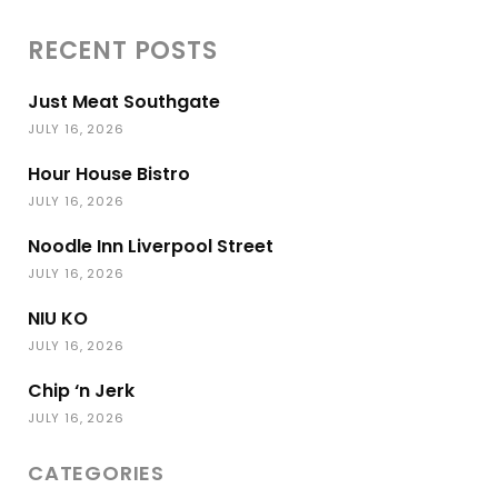
RECENT POSTS
Just Meat Southgate
JULY 16, 2026
Hour House Bistro
JULY 16, 2026
Noodle Inn Liverpool Street
JULY 16, 2026
NIU KO
JULY 16, 2026
Chip ‘n Jerk
JULY 16, 2026
CATEGORIES