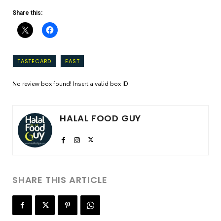
Share this:
TASTECARD
EAST
No review box found! Insert a valid box ID.
HALAL FOOD GUY
SHARE THIS ARTICLE