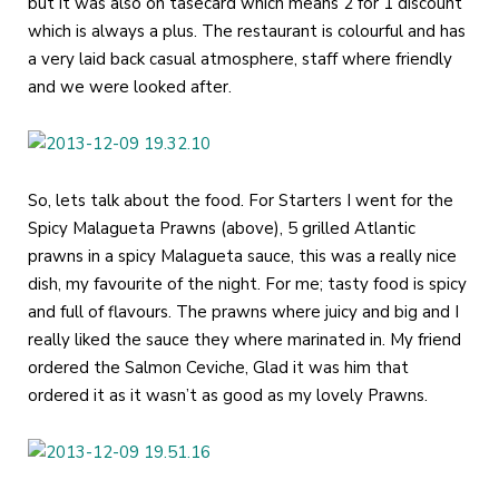
but it was also on tasecard which means 2 for 1 discount
which is always a plus. The restaurant is colourful and has
a very laid back casual atmosphere, staff where friendly
and we were looked after.
So, lets talk about the food. For Starters I went for the
Spicy Malagueta Prawns (above), 5 grilled Atlantic
prawns in a spicy Malagueta sauce, this was a really nice
dish, my favourite of the night. For me; tasty food is spicy
and full of flavours. The prawns where juicy and big and I
really liked the sauce they where marinated in. My friend
ordered the Salmon Ceviche, Glad it was him that
ordered it as it wasn’t as good as my lovely Prawns.