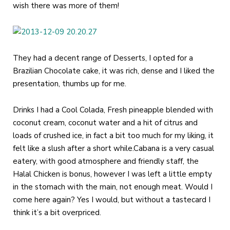
wish there was more of them!
They had a decent range of Desserts, I opted for a
Brazilian Chocolate cake, it was rich, dense and I liked the
presentation, thumbs up for me.
Drinks I had a Cool Colada, Fresh pineapple blended with
coconut cream, coconut water and a hit of citrus and
loads of crushed ice, in fact a bit too much for my liking, it
felt like a slush after a short while.Cabana is a very casual
eatery, with good atmosphere and friendly staff, the
Halal Chicken is bonus, however I was left a little empty
in the stomach with the main, not enough meat. Would I
come here again? Yes I would, but without a tastecard I
think it’s a bit overpriced.