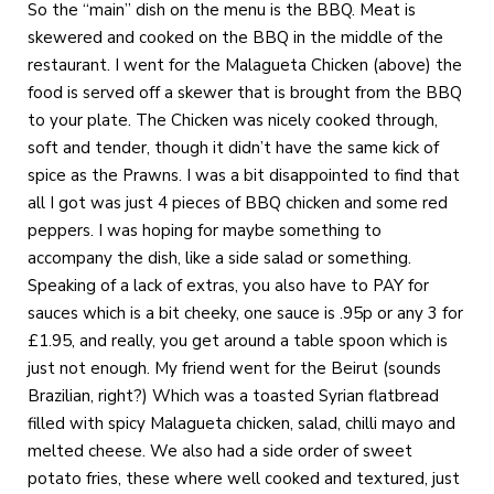
So the “main” dish on the menu is the BBQ. Meat is
skewered and cooked on the BBQ in the middle of the
restaurant. I went for the Malagueta Chicken (above) the
food is served off a skewer that is brought from the BBQ
to your plate. The Chicken was nicely cooked through,
soft and tender, though it didn’t have the same kick of
spice as the Prawns. I was a bit disappointed to find that
all I got was just 4 pieces of BBQ chicken and some red
peppers. I was hoping for maybe something to
accompany the dish, like a side salad or something.
Speaking of a lack of extras, you also have to PAY for
sauces which is a bit cheeky, one sauce is .95p or any 3 for
£1.95, and really, you get around a table spoon which is
just not enough. My friend went for the Beirut (sounds
Brazilian, right?) Which was a toasted Syrian flatbread
filled with spicy Malagueta chicken, salad, chilli mayo and
melted cheese. We also had a side order of sweet
potato fries, these where well cooked and textured, just