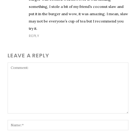
something, I stole a bit of my friend’s coconut slaw and
put it in the burger and wow, it was amazing. I mean, slaw
may not be everyone’s cup of tea but I recommend you
try it.
REPLY
LEAVE A REPLY
Comment:
Nam