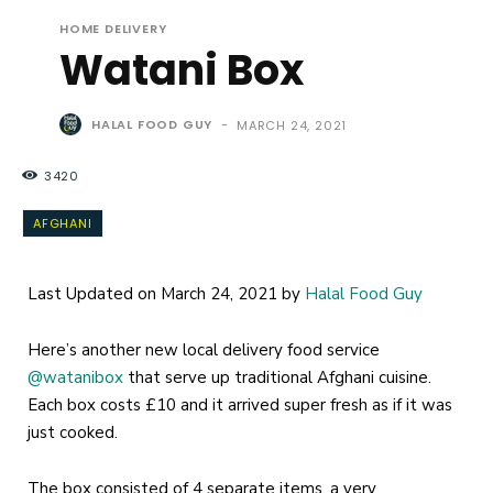
HOME DELIVERY
Watani Box
HALAL FOOD GUY
-
MARCH 24, 2021
3420
AFGHANI
Last Updated on March 24, 2021 by
Halal Food Guy
Here’s another new local delivery food service
@watanibox
that serve up traditional Afghani cuisine.
Each box costs £10 and it arrived super fresh as if it was
just cooked.
The box consisted of 4 separate items, a very