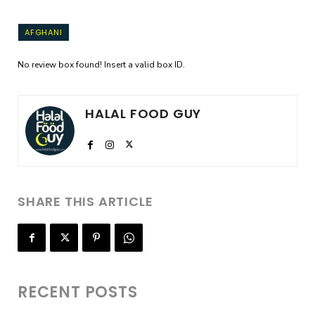
AFGHANI
No review box found! Insert a valid box ID.
HALAL FOOD GUY
SHARE THIS ARTICLE
RECENT POSTS