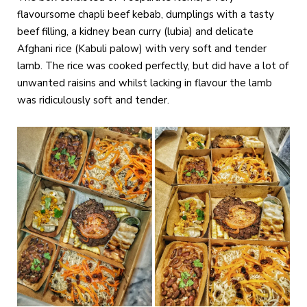
flavoursome chapli beef kebab, dumplings with a tasty
beef filling, a kidney bean curry (lubia) and delicate
Afghani rice (Kabuli palow) with very soft and tender
lamb. The rice was cooked perfectly, but did have a lot of
unwanted raisins and whilst lacking in flavour the lamb
was ridiculously soft and tender.