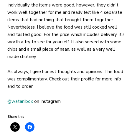
Individually the items were good, however, they didn’t
work well together for me and really felt like 4 separate
items that had nothing that brought them together.
Nevertheless, I believe the food was still cooked well
and tasted good. For the price which includes delivery, it’s
worth a try to see for yourself. It also served with some
chips and a small piece of naan, as well as a very well
made chutney
As always, I give honest thoughts and opinions. The food
was complimentary. Check out their profile for more info
and to order
@watanibox
on Instagram
Share this: