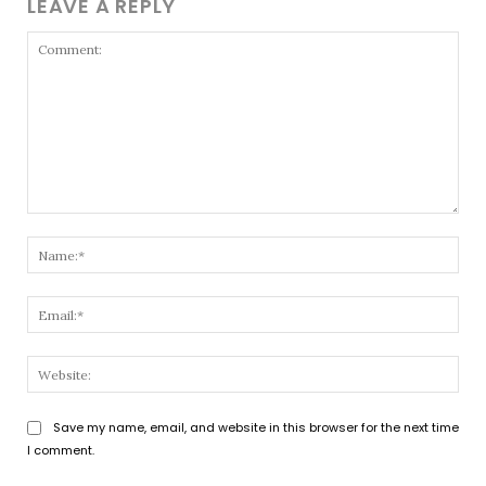
LEAVE A REPLY
Comment:
Nam
Emai
Webs
Save my name, email, and website in this browser for the next time
I comment.