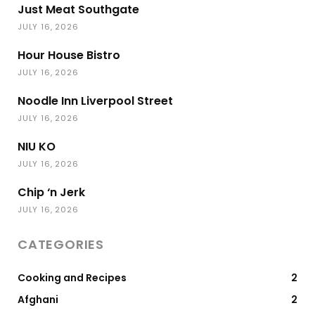
Just Meat Southgate
JULY 16, 2026
Hour House Bistro
JULY 16, 2026
Noodle Inn Liverpool Street
JULY 16, 2026
NIU KO
JULY 16, 2026
Chip ‘n Jerk
JULY 16, 2026
CATEGORIES
Cooking and Recipes
2
Afghani
2