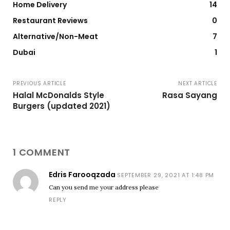
Home Delivery
14
Restaurant Reviews
0
Alternative/Non-Meat
7
Dubai
1
PREVIOUS ARTICLE
NEXT ARTICLE
Halal McDonalds Style
Rasa Sayang
Burgers (updated 2021)
1 COMMENT
Edris Farooqzada
SEPTEMBER 29, 2021 AT 1:48 PM
Can you send me your address please
REPLY