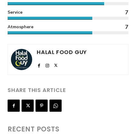
7
Service
7
Atmosphere
HALAL FOOD GUY
SHARE THIS ARTICLE
RECENT POSTS