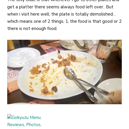
get a platter there seems always food left over.. But
when i visit here well, the plate is totally demolished…
which means one of 2 things, 1, the food is that good or 2
there is not enough food.