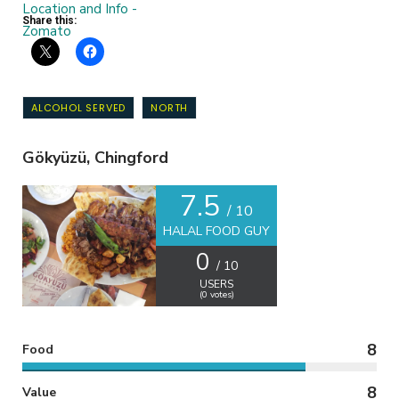
Share this:
ALCOHOL SERVED
NORTH
Gökyüzü, Chingford
7.5
/ 10
HALAL FOOD GUY
0
/ 10
USERS
(
0
votes)
8
Food
8
Value