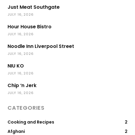
Just Meat Southgate
JULY 16, 2026
Hour House Bistro
JULY 16, 2026
Noodle Inn Liverpool Street
JULY 16, 2026
NIU KO
JULY 16, 2026
Chip ‘n Jerk
JULY 16, 2026
CATEGORIES
Cooking and Recipes
2
Afghani
2