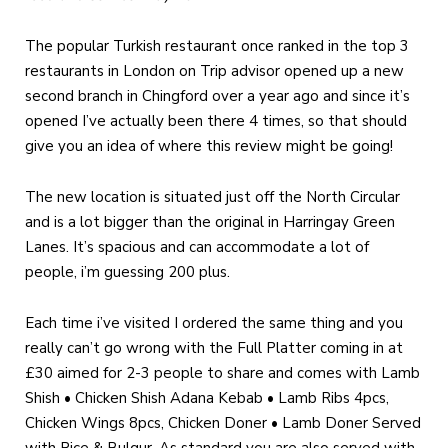
The popular Turkish restaurant once ranked in the top 3
restaurants in London on Trip advisor opened up a new
second branch in Chingford over a year ago and since it’s
opened I’ve actually been there 4 times, so that should
give you an idea of where this review might be going!
The new location is situated just off the North Circular
and is a lot bigger than the original in Harringay Green
Lanes. It’s spacious and can accommodate a lot of
people, i’m guessing 200 plus.
Each time i’ve visited I ordered the same thing and you
really can’t go wrong with the Full Platter coming in at
£30 aimed for 2-3 people to share and comes with Lamb
Shish • Chicken Shish Adana Kebab • Lamb Ribs 4pcs,
Chicken Wings 8pcs, Chicken Doner • Lamb Doner Served
with Rice & Bulgur. As standard you are also served with