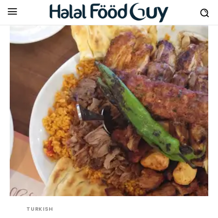
TURKISH