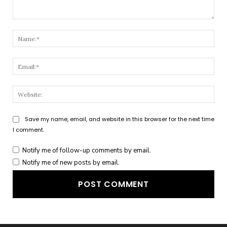
Comment:
Nam
Emai
Webs
Save my name, email, and website in this browser for the next time
I comment.
Notify me of follow-up comments by email.
Notify me of new posts by email.