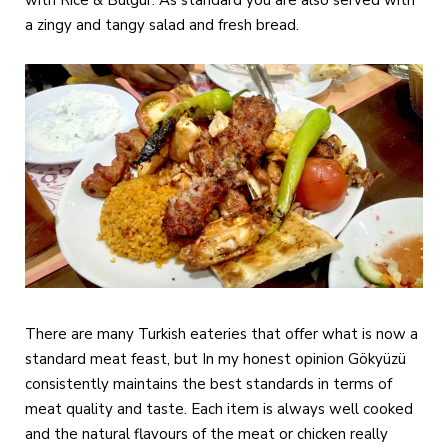
a zingy and tangy salad and fresh bread.
There are many Turkish eateries that offer what is now a
standard meat feast, but In my honest opinion Gökyüzü
consistently maintains the best standards in terms of
meat quality and taste. Each item is always well cooked
and the natural flavours of the meat or chicken really