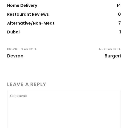
Home Delivery
14
Restaurant Reviews
0
Alternative/Non-Meat
7
Dubai
1
PREVIOUS ARTICLE
NEXT ARTICLE
Devran
Burgeri
LEAVE A REPLY