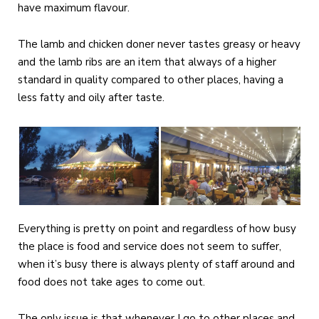
have maximum flavour.
The lamb and chicken doner never tastes greasy or heavy
and the lamb ribs are an item that always of a higher
standard in quality compared to other places, having a
less fatty and oily after taste.
Everything is pretty on point and regardless of how busy
the place is food and service does not seem to suffer,
when it’s busy there is always plenty of staff around and
food does not take ages to come out.
The only issue is that whenever I go to other places and