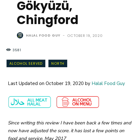
Gökyüzü,
Chingford
HALAL FOOD GUY
-
OCTOBER 19, 2020
3581
ALCOHOL SERVED
NORTH
Last Updated on October 19, 2020 by
Halal Food Guy
Since writing this review I have been back a few times and
now have adjusted the score. it has lost a few points on
food and service. May 2017