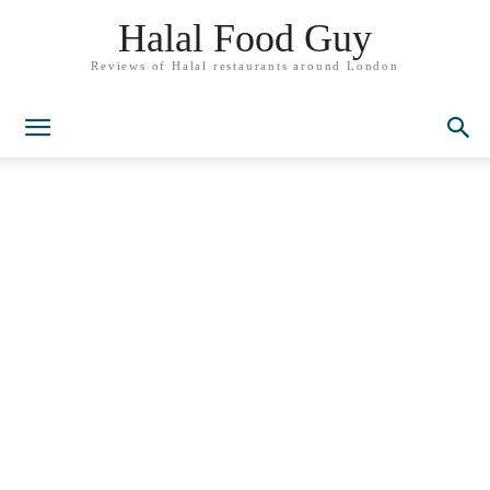
Halal Food Guy
Reviews of Halal restaurants around London