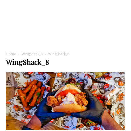
Home
WingShack_8
WingShack_8
WingShack_8