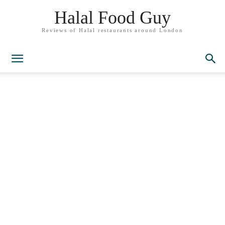
Halal Food Guy
Reviews of Halal restaurants around London