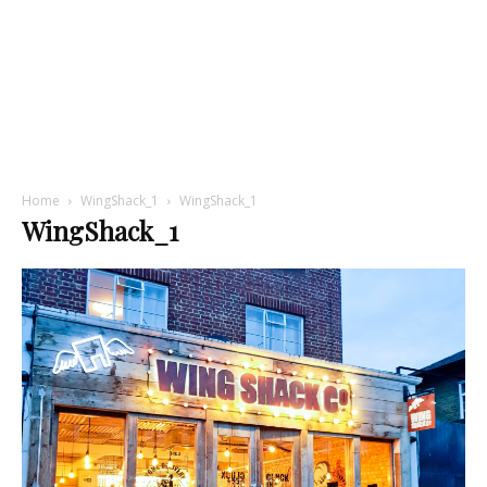
Home
WingShack_1
WingShack_1
WingShack_1