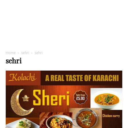
Home
sehri
sehri
sehri