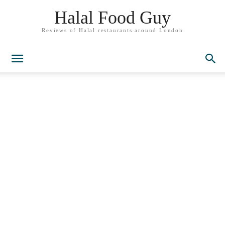
Halal Food Guy
Reviews of Halal restaurants around London