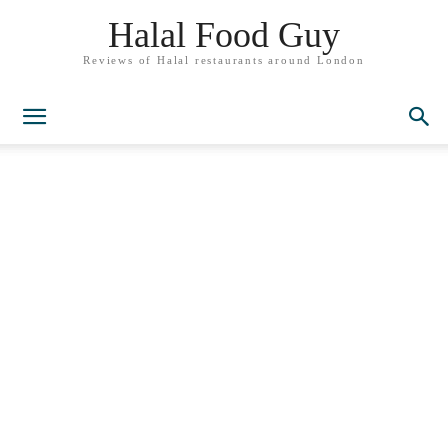
Halal Food Guy
Reviews of Halal restaurants around London