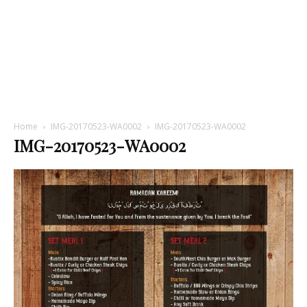
Home
IMG-20170523-WA0002
IMG-20170523-WA0002
IMG-20170523-WA0002