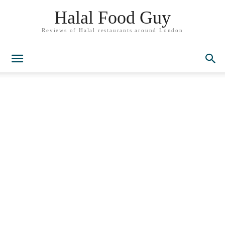
Halal Food Guy
Reviews of Halal restaurants around London