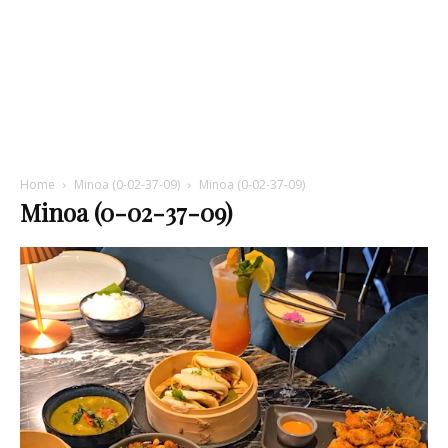
Home
Minoa (0-02-37-09)
Minoa (0-02-37-09)
Minoa (0-02-37-09)