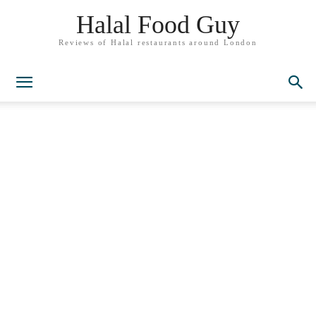
Halal Food Guy
Reviews of Halal restaurants around London