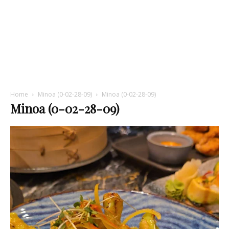
Home
Minoa (0-02-28-09)
Minoa (0-02-28-09)
Minoa (0-02-28-09)