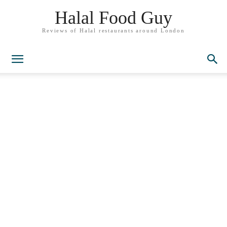
Halal Food Guy
Reviews of Halal restaurants around London