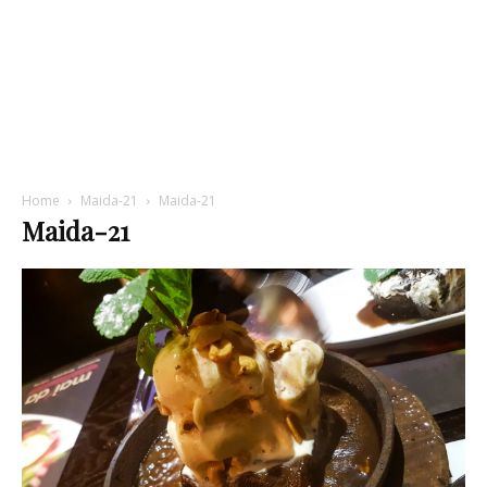
Home
Maida-21
Maida-21
Maida-21