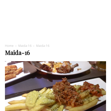
Home
Maida-16
Maida-16
Maida-16