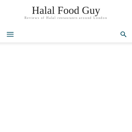
Halal Food Guy
Reviews of Halal restaurants around London