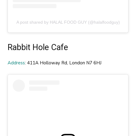
A post shared by HALAL FOOD GUY (@halalfoodguy)
Rabbit Hole Cafe
Address
: 411A Holloway Rd, London N7 6HJ