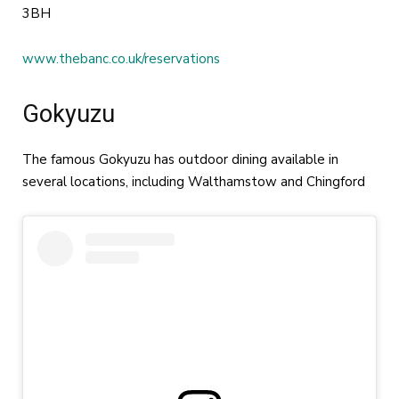
3BH
www.thebanc.co.uk/reservations
Gokyuzu
The famous Gokyuzu has outdoor dining available in
several locations, including Walthamstow and Chingford