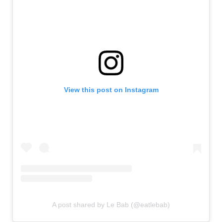
View this post on Instagram
A post shared by Le Bab (@eatlebab)