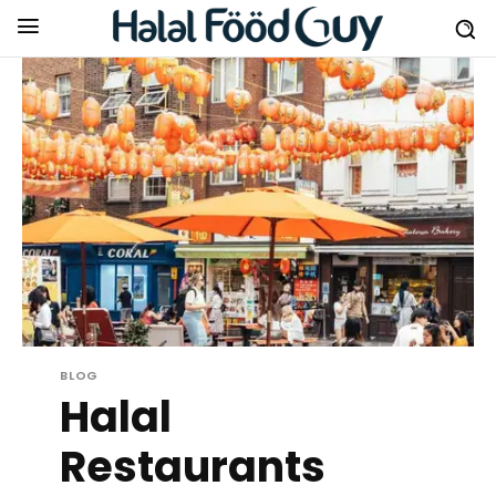
BLOG
Halal
Restaurants