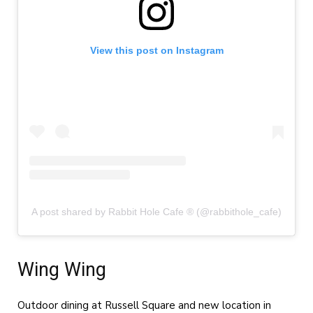
View this post on Instagram
A post shared by Rabbit Hole Cafe ® (@rabbithole_cafe)
Wing Wing
Outdoor dining at Russell Square and new location in