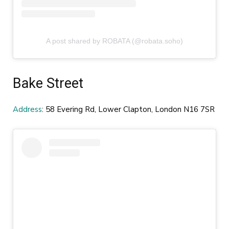
A post shared by ROBATA (@robata.soho)
Bake Street
Address
: 58 Evering Rd, Lower Clapton, London N16 7SR