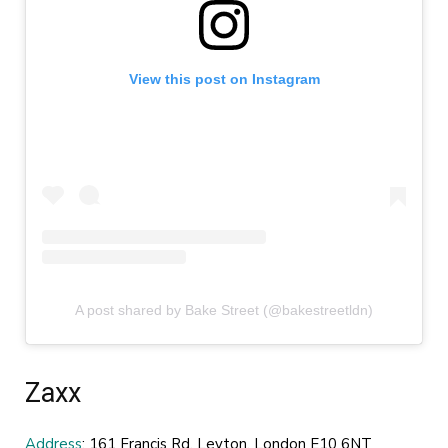
View this post on Instagram
A post shared by Bake Street (@bakestreetldn)
Zaxx
Address
: 161 Francis Rd, Leyton, London E10 6NT