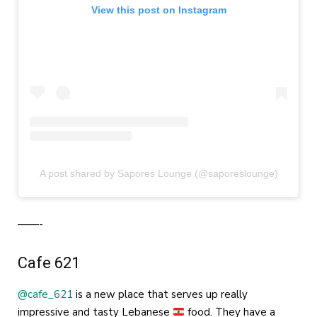
View this post on Instagram
A post shared by Sapores Lounge (@saporeslounge)
——-
Cafe 621
@cafe_621
is a new place that serves up really
impressive and tasty Lebanese
food. They have a