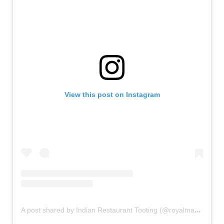
View this post on Instagram
A
post shared by Indian Restaurant Tooting (@royalmahalrestaurants)