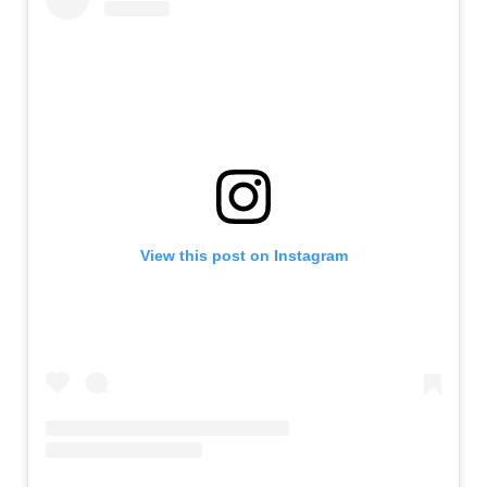
View this post on Instagram