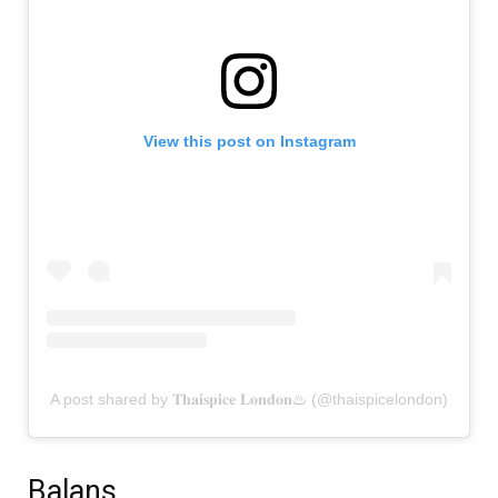
View this post on Instagram
A post shared by 𝐓𝐡𝐚𝐢𝐬𝐩𝐢𝐜𝐞 𝐋𝐨𝐧𝐝𝐨𝐧♨ (@thaispicelondon)
Balans