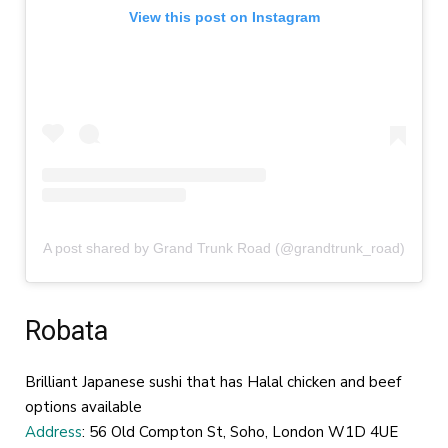
View this post on Instagram
A post shared by Grand Trunk Road (@grandtrunk_road)
Robata
Brilliant Japanese sushi that has Halal chicken and beef
options available
Address
: 56 Old Compton St, Soho, London W1D 4UE