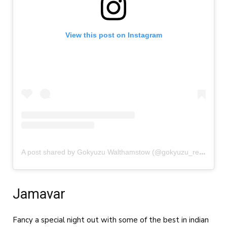
View this post on Instagram
A
post shared by Gokyuzu Walthamstow (@gokyuzu_restaurant_walthamstow)
Jamavar
Fancy a special night out with some of the best in indian