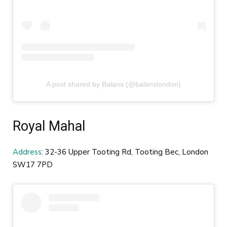
A post shared by Balans (@balanslondon)
Royal Mahal
Address
: 32-36 Upper Tooting Rd, Tooting Bec, London
SW17 7PD