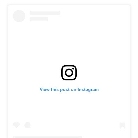
View this post on Instagram