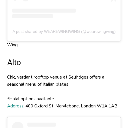
A post shared by WEAREWINGWING (@wearewingwing)
Wing
Alto
Chic, verdant rooftop venue at Selfridges offers a
seasonal menu of Italian plates
*Halal options available
Address
: 400 Oxford St, Marylebone, London W1A 1AB