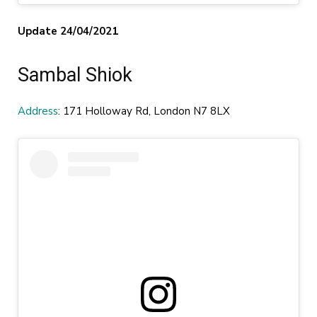
Update 24/04/2021
Sambal Shiok
Address
: 171 Holloway Rd, London N7 8LX