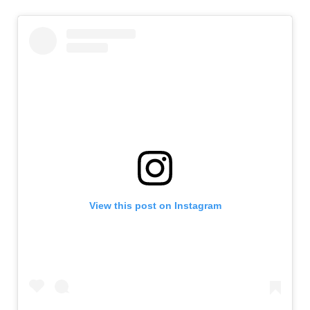
View this post on Instagram