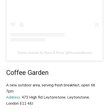
A post shared by Buns & Buns (@bunsandbuns)
Coffee Garden
A new outdoor area, serving fresh breakfast, open till
7pm
Address
: 473 High Rd Leytonstone, Leytonstone,
London E11 4JU