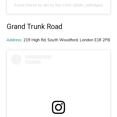
A post shared by alto by San Carlo (@alto_selfridges)
Grand Trunk Road
Address
: 219 High Rd, South Woodford, London E18 2PB