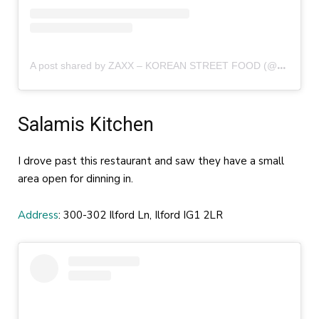
A
post shared by ZAXX – KOREAN STREET FOOD (@zaxx.food)
Salamis Kitchen
I drove past this restaurant and saw they have a small
area open for dinning in.
Address
: 300-302 Ilford Ln, Ilford IG1 2LR