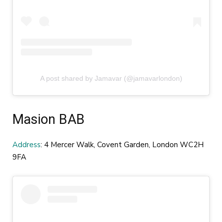
A post shared by Jamavar (@jamavarlondon)
Masion BAB
Address
: 4 Mercer Walk, Covent Garden, London WC2H
9FA