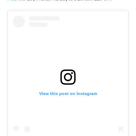
View this post on Instagram