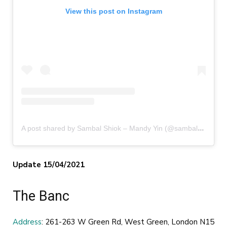
View this post on Instagram
A
post shared by Sambal Shiok – Mandy Yin (@sambalshiok)
Update 15/04/2021
The Banc
Address
: 261-263 W Green Rd, West Green, London N15