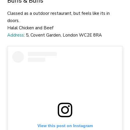
Buns & Buns
Classed as a outdoor restaurant, but feels like its in
doors.
Halal Chicken and Beef
Address
: 5, Covent Garden, London WC2E 8RA
View this post on Instagram