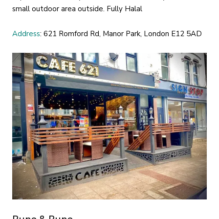
small outdoor area outside. Fully Halal
Address
: 621 Romford Rd, Manor Park, London E12 5AD