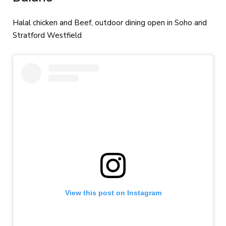
Halal chicken and Beef, outdoor dining open in Soho and
Stratford Westfield
View this post on Instagram