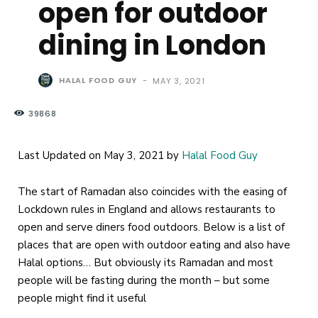
open for outdoor
dining in London
HALAL FOOD GUY
-
MAY 3, 2021
39868
Last Updated on May 3, 2021 by
Halal Food Guy
The start of Ramadan also coincides with the easing of
Lockdown rules in England and allows restaurants to
open and serve diners food outdoors. Below is a list of
places that are open with outdoor eating and also have
Halal options… But obviously its Ramadan and most
people will be fasting during the month – but some
people might find it useful