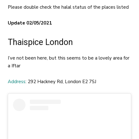
Please double check the halal status of the places listed
Update 02/05/2021
Thaispice London
I’ve not been here, but this seems to be a lovely area for
a Iftar
Address
: 292 Hackney Rd, London E2 7SJ