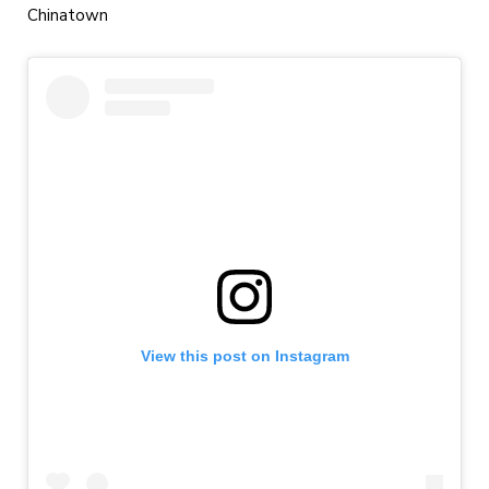
Chinatown
View this post on Instagram