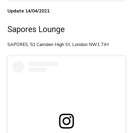
Update 14/04/2021
Sapores Lounge
SAPORES, 51 Camden High St, London NW1 7JH