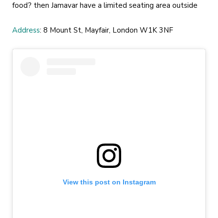
food? then Jamavar have a limited seating area outside
Address
: 8 Mount St, Mayfair, London W1K 3NF
View this post on Instagram