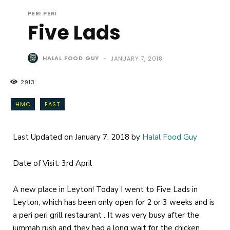
PERI PERI
Five Lads
HALAL FOOD GUY
-
JANUARY 7, 2018
2913
HMC
EAST
Last Updated on January 7, 2018 by
Halal Food Guy
Date of Visit: 3rd April
A new place in Leyton! Today I went to Five Lads in
Leyton, which has been only open for 2 or 3 weeks and is
a peri peri grill restaurant . It was very busy after the
jummah rush and they had a long wait for the chicken