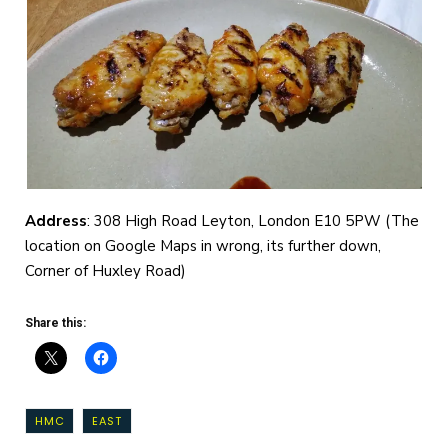
Address
: 308 High Road Leyton, London E10 5PW (The
location on Google Maps in wrong, its further down,
Corner of Huxley Road)
Share this:
HMC
EAST