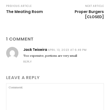
PREVIOUS ARTICLE
NEXT ARTICLE
The Meating Room
Proper Burgers
[CLOSED]
1 COMMENT
Jack Teixeira
APRIL 13, 2023 AT 6:49 PM
Too expensive, portions are very small
REPLY
LEAVE A REPLY