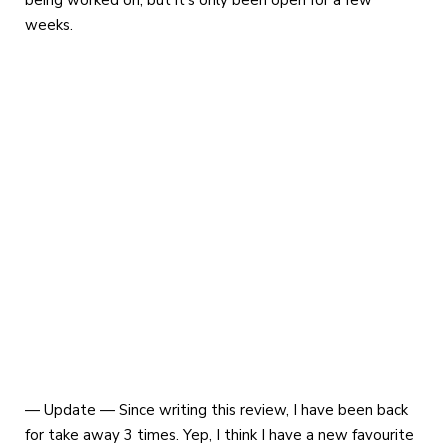
weeks.
— Update — Since writing this review, I have been back
for take away 3 times. Yep, I think I have a new favourite