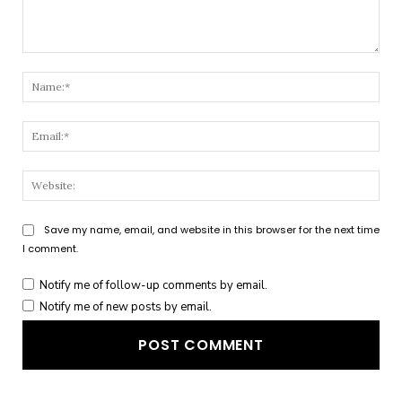
Comment:
Nam
Emai
Webs
Save my name, email, and website in this browser for the next time
I comment.
Notify me of follow-up comments by email.
Notify me of new posts by email.