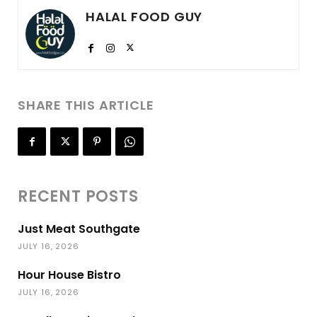
HALAL FOOD GUY
SHARE THIS ARTICLE
RECENT POSTS
Just Meat Southgate
JULY 16, 2026
Hour House Bistro
JULY 16, 2026