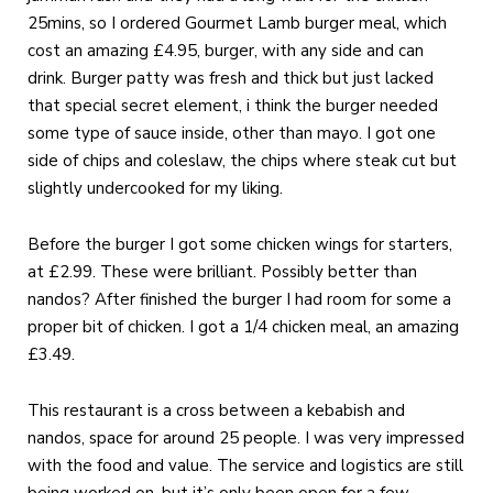
25mins, so I ordered Gourmet Lamb burger meal, which
cost an amazing £4.95, burger, with any side and can
drink. Burger patty was fresh and thick but just lacked
that special secret element, i think the burger needed
some type of sauce inside, other than mayo. I got one
side of chips and coleslaw, the chips where steak cut but
slightly undercooked for my liking.
Before the burger I got some chicken wings for starters,
at £2.99. These were brilliant. Possibly better than
nandos?
After finished the burger I had room for some a
proper bit of chicken. I got a 1/4 chicken meal, an amazing
£3.49.
This restaurant is a cross between a kebabish and
nandos, space for around 25 people. I was very impressed
with the food and value. The service and logistics are still
being worked on, but it’s only been open for a few