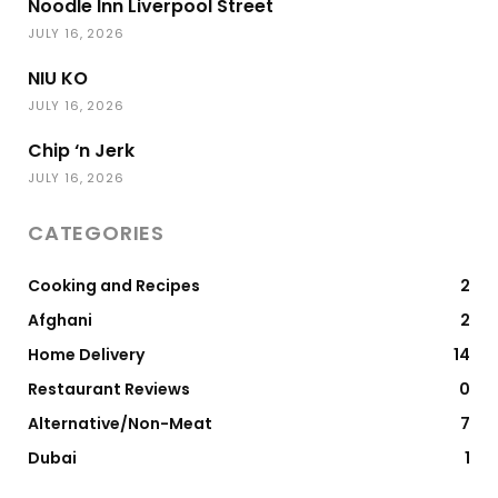
Noodle Inn Liverpool Street
JULY 16, 2026
NIU KO
JULY 16, 2026
Chip ‘n Jerk
JULY 16, 2026
CATEGORIES
Cooking and Recipes
2
Afghani
2
Home Delivery
14
Restaurant Reviews
0
Alternative/Non-Meat
7
Dubai
1