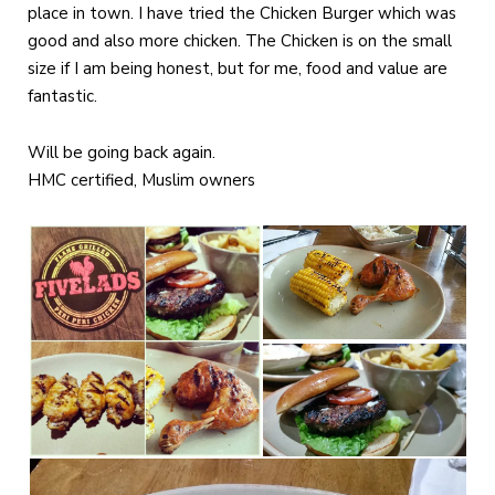
place in town. I have tried the Chicken Burger which was
good and also more chicken. The Chicken is on the small
size if I am being honest, but for me, food and value are
fantastic.
Will be going back again.
HMC certified, Muslim owners