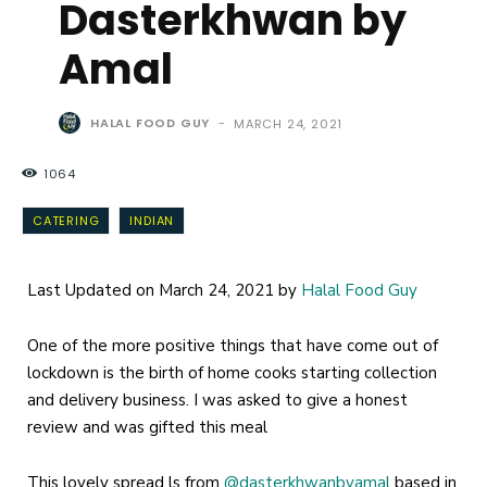
Dasterkhwan by
Amal
HALAL FOOD GUY
-
MARCH 24, 2021
1064
CATERING
INDIAN
Last Updated on March 24, 2021 by
Halal Food Guy
One of the more positive things that have come out of
lockdown is the birth of home cooks starting collection
and delivery business. I was asked to give a honest
review and was gifted this meal
This lovely spread ls from
@dasterkhwanbyamal
based in