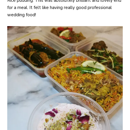
Rice pudding. This was absolutely brilliant and lovely end
for a meal. It felt like having really good professional
wedding food!