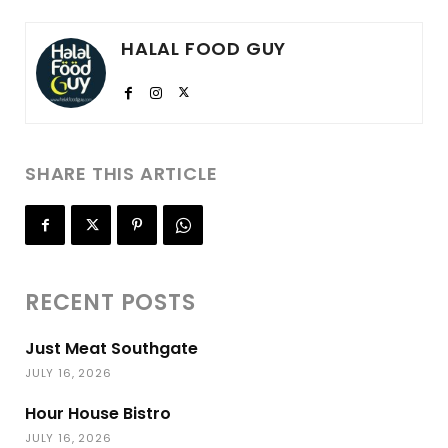
HALAL FOOD GUY
SHARE THIS ARTICLE
RECENT POSTS
Just Meat Southgate
JULY 16, 2026
Hour House Bistro
JULY 16, 2026