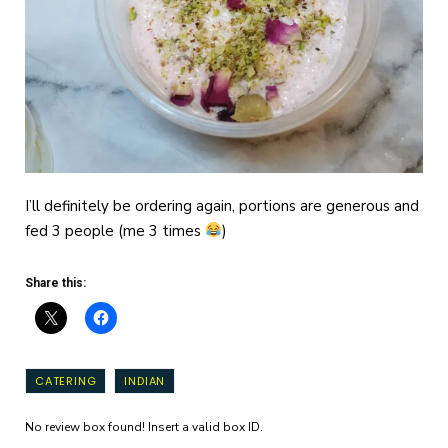
I’ll definitely be ordering again, portions are generous and
fed 3 people (me 3 times
)
Share this:
CATERING
INDIAN
No review box found! Insert a valid box ID.