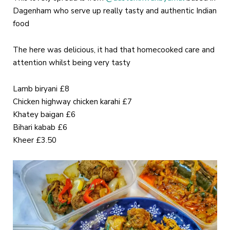
Dagenham who serve up really tasty and authentic Indian
food
The here was delicious, it had that homecooked care and
attention whilst being very tasty
Lamb biryani £8
Chicken highway chicken karahi £7
Khatey baigan £6
Bihari kabab £6
Kheer £3.50