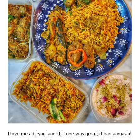
I love me a biryani and this one was great, it had aamazinf