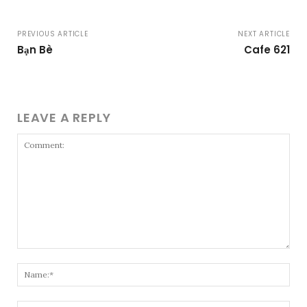
PREVIOUS ARTICLE
NEXT ARTICLE
Bạn Bè
Cafe 621
LEAVE A REPLY
Comment:
Nam
Emai