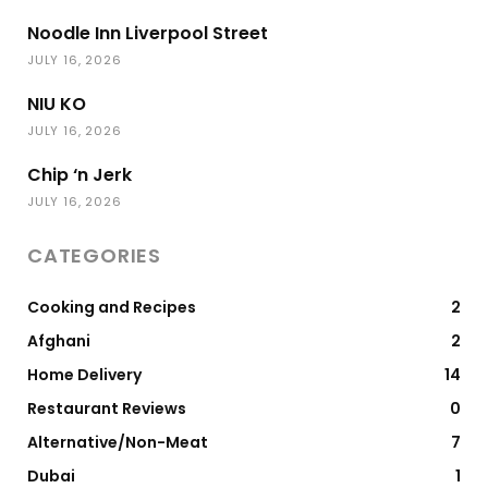
Noodle Inn Liverpool Street
JULY 16, 2026
NIU KO
JULY 16, 2026
Chip ‘n Jerk
JULY 16, 2026
CATEGORIES
Cooking and Recipes
2
Afghani
2
Home Delivery
14
Restaurant Reviews
0
Alternative/Non-Meat
7
Dubai
1