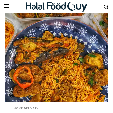
HOME DELIVERY