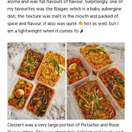
aroma and was full flavours of flavour. Surprisingly, one of
my favourites was the Baigan, which is a baby aubergine
dish, the texture was melt in the mouth and packed of
spice and flavour, it also was quite
hot as well, but I
am a lightweight when it comes to 🌶
Dessert was a very large portion of Pistachio and Rose