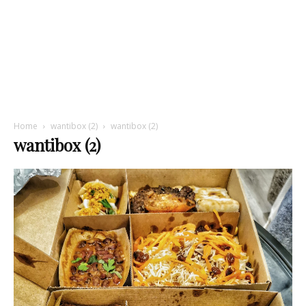
Home
wantibox (2)
wantibox (2)
wantibox (2)