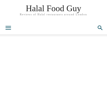
Halal Food Guy
Reviews of Halal restaurants around London