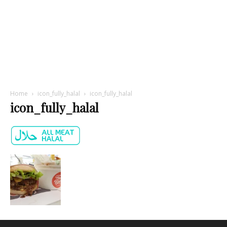
Home
icon_fully_halal
icon_fully_halal
icon_fully_halal