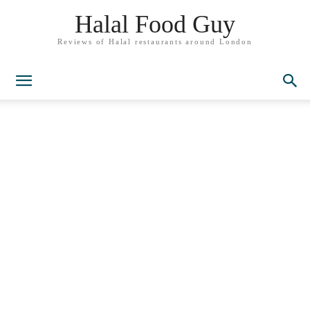
Halal Food Guy
Reviews of Halal restaurants around London