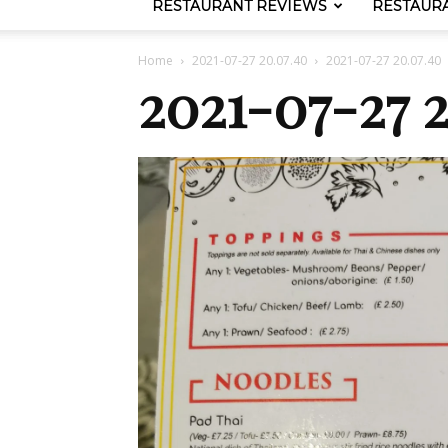
RESTAURANT REVIEWS
RESTAUR
Home
2021-07-27 20.07.40
2021-07-27 20.07.40
2021-07-27 2