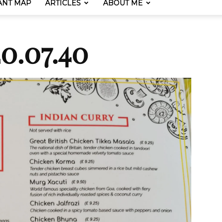
ANT MAP
ARTICLES
ABOUT ME
0.07.40