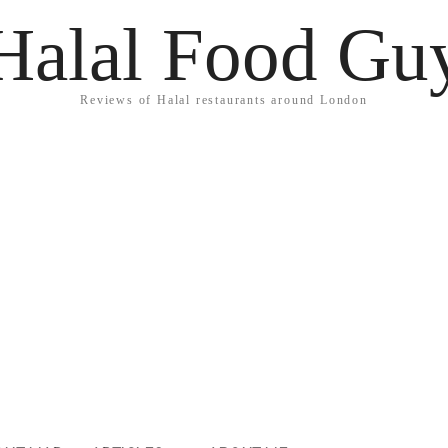
Halal Food Gu
Reviews of Halal restaurants around London