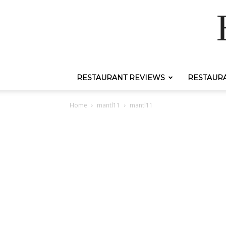
RESTAURANT REVIEWS
RESTAUR
Home
mantl11
mantl11