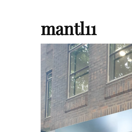
mantl11