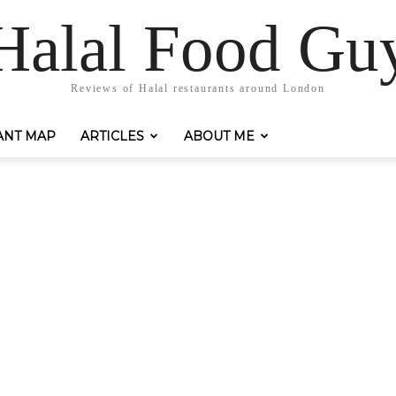
Halal Food Gu
Reviews of Halal restaurants around London
ANT MAP
ARTICLES
ABOUT ME