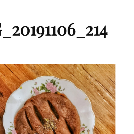
_20191106_214