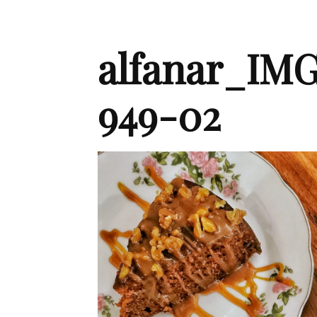
alfanar_IMG
949-02