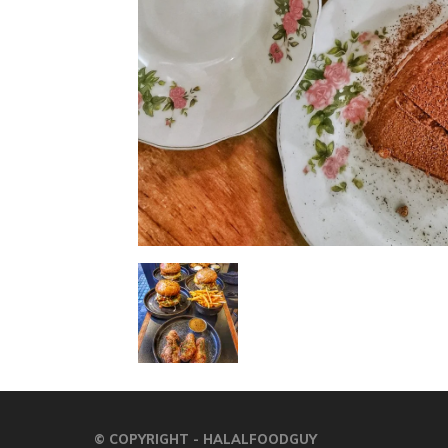
© COPYRIGHT - HALALFOODGUY