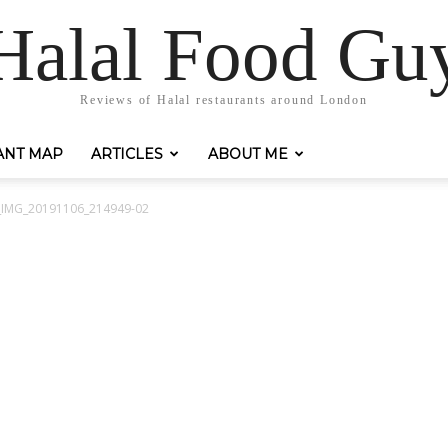
Halal Food Gu
Reviews of Halal restaurants around London
ANT MAP
ARTICLES
ABOUT ME
r_IMG_20191106_214949-02