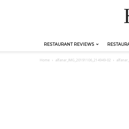
RESTAURANT REVIEWS
RESTAUR
Home
alfanar_IMG_20191106_214949-02
alfana