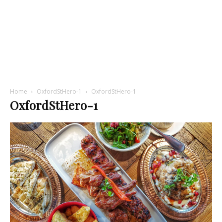
Home
OxfordStHero-1
OxfordStHero-1
OxfordStHero-1