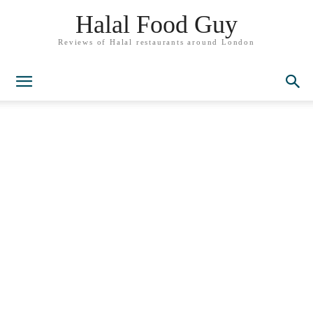
Halal Food Guy
Reviews of Halal restaurants around London