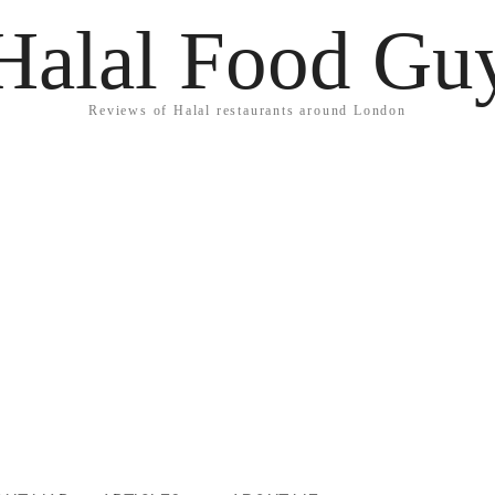
Halal Food Gu
Reviews of Halal restaurants around London