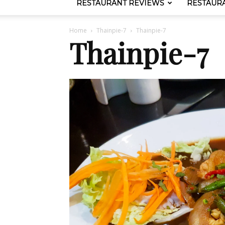
RESTAURANT REVIEWS
RESTAUR
Home
Thainpie-7
Thainpie-7
Thainpie-7