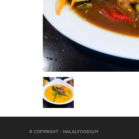
© COPYRIGHT - HALALFOODGUY