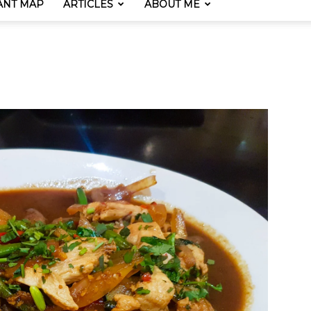
ANT MAP
ARTICLES
ABOUT ME