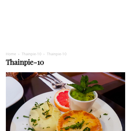
Home
Thainpie-10
Thainpie-10
Thainpie-10