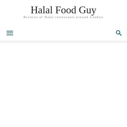
Halal Food Guy
Reviews of Halal restaurants around London