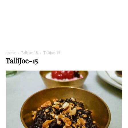
Home
TalliJoe-15
TalliJoe-15
TalliJoe-15