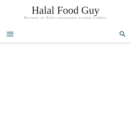
Halal Food Guy
Reviews of Halal restaurants around London