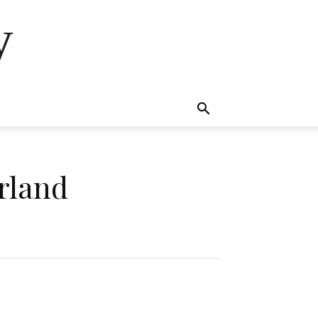
y
rland