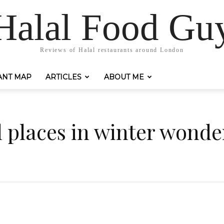
Halal Food Gu
Reviews of Halal restaurants around London
ANT MAP
ARTICLES
ABOUT ME
l places in winter wonde