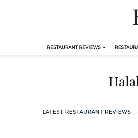
RESTAURANT REVIEWS
RESTAUR
Hala
LATEST RESTAURANT REVIEWS