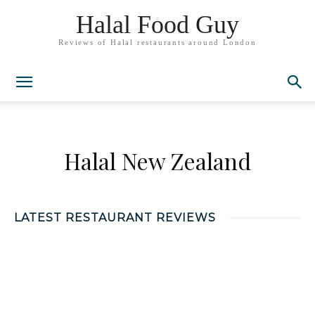
Halal Food Guy
Reviews of Halal restaurants around London
Halal New Zealand
LATEST RESTAURANT REVIEWS