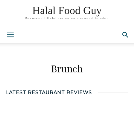
Halal Food Guy
Reviews of Halal restaurants around London
Brunch
LATEST RESTAURANT REVIEWS