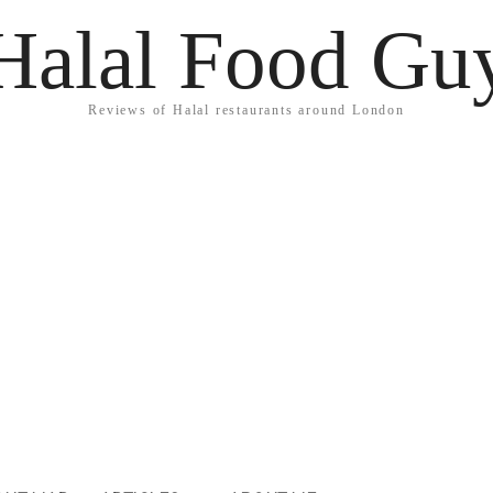
Halal Food Gu
Reviews of Halal restaurants around London