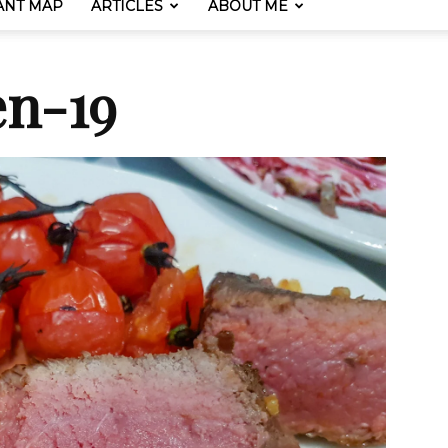
ANT MAP
ARTICLES
ABOUT ME
en-19