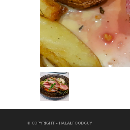
© COPYRIGHT - HALALFOODGUY