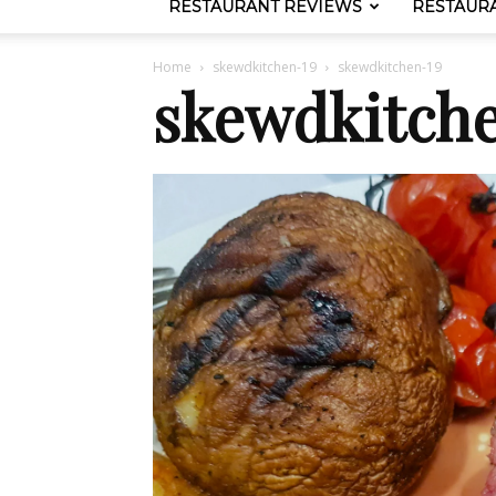
RESTAURANT REVIEWS
RESTAUR
Home
skewdkitchen-19
skewdkitchen-19
skewdkitch