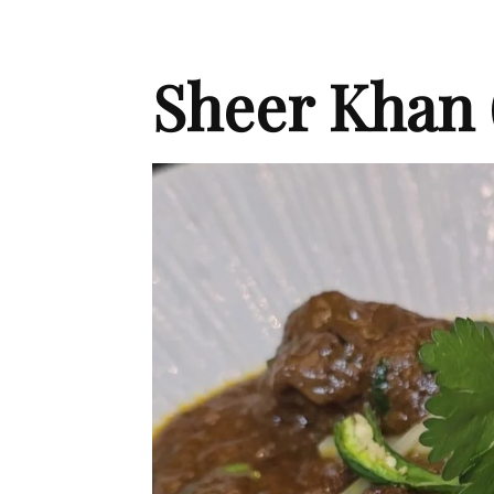
Sheer Khan 