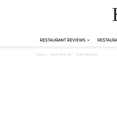
RESTAURANT REVIEWS
RESTAUR
Home
Sheer Khan (9)
Sheer Khan (9)