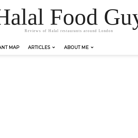
Halal Food Gu
Reviews of Halal restaurants around London
ANT MAP
ARTICLES
ABOUT ME