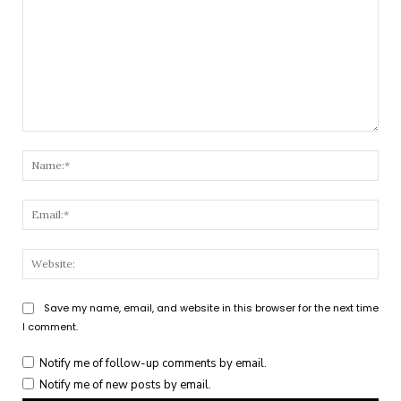
Comment:
Nam
Emai
Webs
Save my name, email, and website in this browser for the next time
I comment.
Notify me of follow-up comments by email.
Notify me of new posts by email.