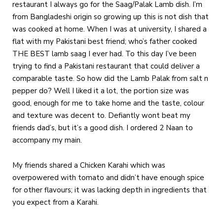
restaurant I always go for the Saag/Palak Lamb dish. I’m
from Bangladeshi origin so growing up this is not dish that
was cooked at home. When I was at university, I shared a
flat with my Pakistani best friend; who’s father cooked
THE BEST lamb saag I ever had. To this day I’ve been
trying to find a Pakistani restaurant that could deliver a
comparable taste. So how did the Lamb Palak from salt n
pepper do? Well I liked it a lot, the portion size was
good, enough for me to take home and the taste, colour
and texture was decent to. Defiantly wont beat my
friends dad’s, but it’s a good dish. I ordered 2 Naan to
accompany my main.
My friends shared a Chicken Karahi which was
overpowered with tomato and didn’t have enough spice
for other flavours; it was lacking depth in ingredients that
you expect from a Karahi.