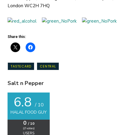
London WC2H 7HQ
Share this:
TASTECARD
CENTRAL
Salt n Pepper
6.8
/ 10
HALAL FOOD GUY
0
/ 10
(
0
votes)
USERS