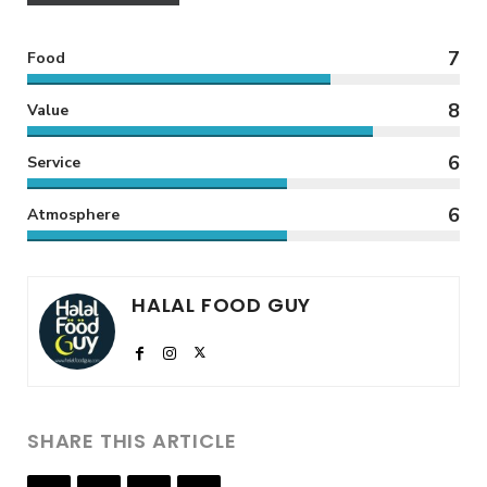
7
Food
8
Value
6
Service
6
Atmosphere
HALAL FOOD GUY
SHARE THIS ARTICLE