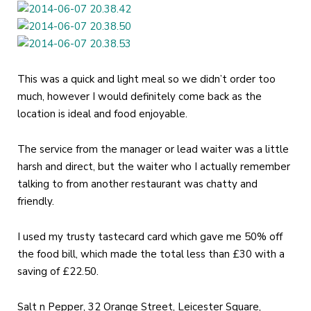
This was a quick and light meal so we didn’t order too
much, however I would definitely come back as the
location is ideal and food enjoyable.
The service from the manager or lead waiter was a little
harsh and direct, but the waiter who I actually remember
talking to from another restaurant was chatty and
friendly.
I used my trusty tastecard card which gave me 50% off
the food bill, which made the total less than £30 with a
saving of £22.50.
Salt n Pepper, 32 Orange Street, Leicester Square,