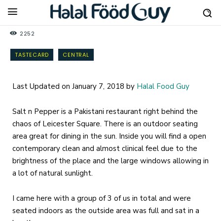
2252
TASTECARD
CENTRAL
Last Updated on January 7, 2018 by
Halal Food Guy
Salt n Pepper is a Pakistani restaurant right behind the
chaos of Leicester Square. There is an outdoor seating
area great for dining in the sun. Inside you will find a open
contemporary clean and almost clinical feel due to the
brightness of the place and the large windows allowing in
a lot of natural sunlight.
I came here with a group of 3 of us in total and were
seated indoors as the outside area was full and sat in a