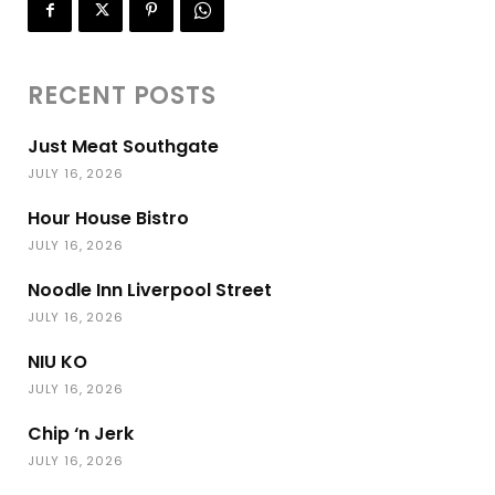
RECENT POSTS
Just Meat Southgate
JULY 16, 2026
Hour House Bistro
JULY 16, 2026
Noodle Inn Liverpool Street
JULY 16, 2026
NIU KO
JULY 16, 2026
Chip ‘n Jerk
JULY 16, 2026