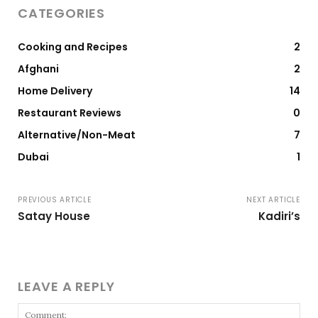
CATEGORIES
Cooking and Recipes
2
Afghani
2
Home Delivery
14
Restaurant Reviews
0
Alternative/Non-Meat
7
Dubai
1
PREVIOUS ARTICLE
NEXT ARTICLE
Satay House
Kadiri’s
LEAVE A REPLY