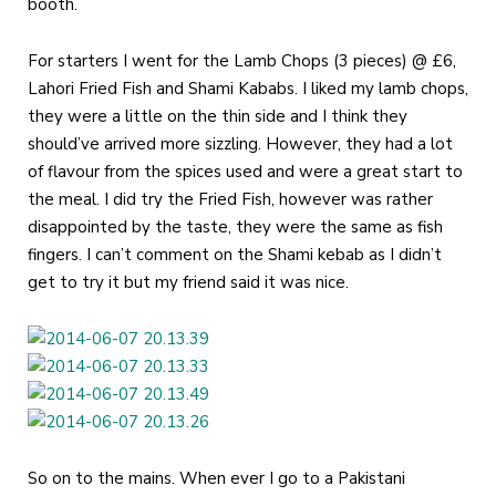
booth.
For starters I went for the Lamb Chops (3 pieces) @ £6,
Lahori Fried Fish and Shami Kababs. I liked my lamb chops,
they were a little on the thin side and I think they
should’ve arrived more sizzling. However, they had a lot
of flavour from the spices used and were a great start to
the meal. I did try the Fried Fish, however was rather
disappointed by the taste, they were the same as fish
fingers. I can’t comment on the Shami kebab as I didn’t
get to try it but my friend said it was nice.
So on to the mains. When ever I go to a Pakistani