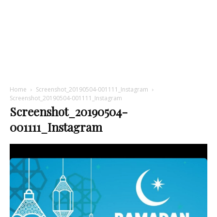
Home
Screenshot_20190504-001111_Instagram
Screenshot_20190504-001111_Instagram
Screenshot_20190504-
001111_Instagram