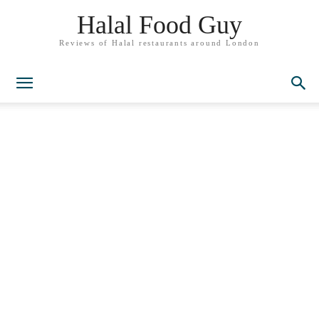
Halal Food Guy
Reviews of Halal restaurants around London