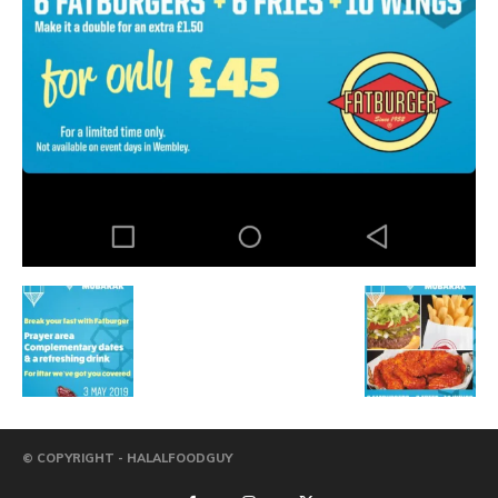
© COPYRIGHT - HALALFOODGUY