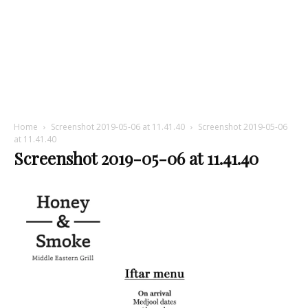
Home
Screenshot 2019-05-06 at 11.41.40
Screenshot 2019-05-06
at 11.41.40
Screenshot 2019-05-06 at 11.41.40