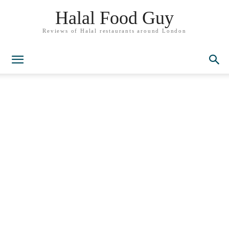
Halal Food Guy
Reviews of Halal restaurants around London